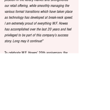
our retail offering, while smoothly managing the 
various format transitions which have taken place 
as technology has developed at break-neck speed. 
I am extremely proud of everything W.F. Howes 
has accomplished over the last 20 years and feel 
privileged to be part of this company’s success 
story. Long may it continue!”
To celebrate W.F. Howes’ 20th anniversary, the 
company is running a special library promotion 
offering 30 percent off on a collection of 20 of its 
favourite audiobook titles from the last 20 years. 
Click 
here
 to find out more.
See All
Recent Posts