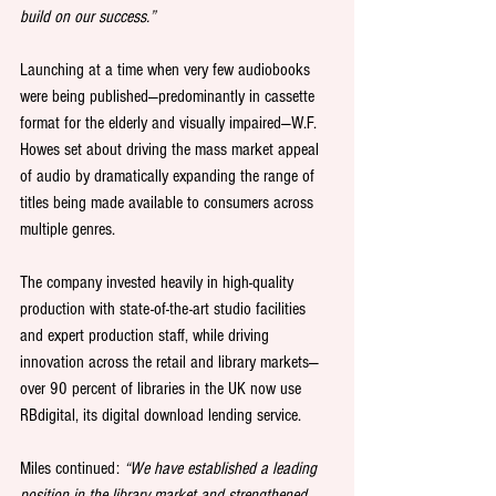
build on our success.”
Launching at a time when very few audiobooks 
were being published—predominantly in cassette 
format for the elderly and visually impaired—W.F. 
Howes set about driving the mass market appeal 
of audio by dramatically expanding the range of 
titles being made available to consumers across 
multiple genres.
The company invested heavily in high-quality 
production with state-of-the-art studio facilities 
and expert production staff, while driving 
innovation across the retail and library markets—
over 90 percent of libraries in the UK now use 
RBdigital, its digital download lending service.
Miles continued: 
“We have established a leading 
position in the library market and strengthened 