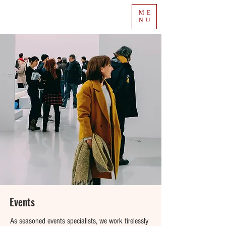
ME
NU
Events
As seasoned events specialists, we work tirelessly