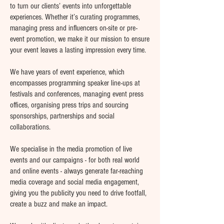
to turn our clients’ events into unforgettable
experiences. Whether it’s curating programmes,
managing press and influencers on-site or pre-
event promotion, we make it our mission to ensure
your event leaves a lasting impression every time.
We have years of event experience, which
encompasses programming speaker line-ups at
festivals and conferences, managing event press
offices, organising press trips and sourcing
sponsorships, partnerships and social
collaborations.
We specialise in the media promotion of live
events and our campaigns - for both real world
and online events - always generate far-reaching
media coverage and social media engagement,
giving you the publicity you need to drive footfall,
create a buzz and make an impact.