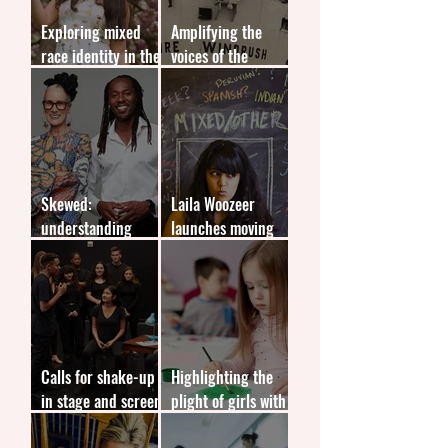
Exploring mixed
Amplifying the
race identity in the
voices of the
UK
Windrush
generation
Skewed:
Laila Woozeer
understanding
launches moving
media bias
memoir Not Quite
White
Calls for shake-up
Highlighting the
in stage and screen
plight of girls with
representation
autism