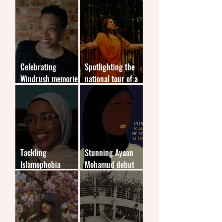
performing arts
violence in
education systems
Celebrating
Spotlighting the
Windrush memories
national tour of a
for new generations
stage play
Tackling
Stunning Ayaan
Islamophobia
Mohamud debut
through children's
tackles
literature
Islamophobia