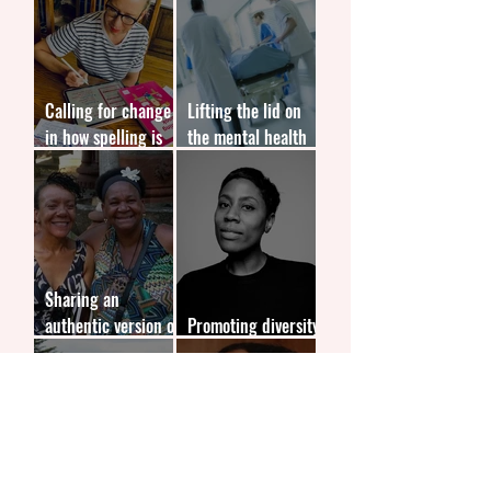
Calling for change
Lifting the lid on
in how spelling is
the mental health
taught in schools
issues affecting
doctors
Sharing an
authentic version of
Promoting diversity
black history
in children's books
Sparking a