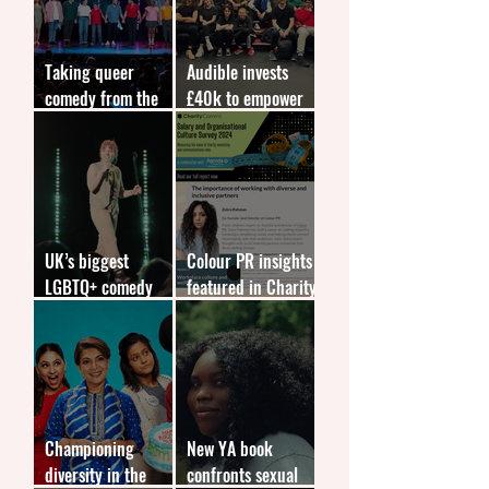
Taking queer
Audible invests
comedy from the
£40k to empower
fringes to the
marginalised young
forefront
people
UK’s biggest
Colour PR insights
LGBTQ+ comedy
featured in Charity
competition returns
Comms report
Championing
New YA book
diversity in the
confronts sexual