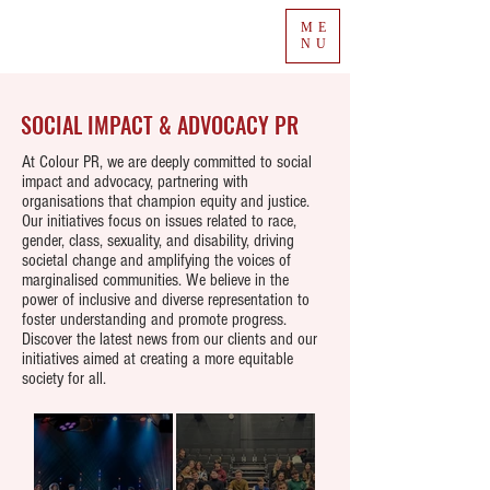
ME
NU
SOCIAL IMPACT & ADVOCACY PR
At Colour PR, we are deeply committed to social
impact and advocacy, partnering with
organisations that champion equity and justice.
Our initiatives focus on issues related to race,
gender, class, sexuality, and disability, driving
societal change and amplifying the voices of
marginalised communities. We believe in the
power of inclusive and diverse representation to
foster understanding and promote progress.
Discover the latest news from our clients and our
initiatives aimed at creating a more equitable
society for all.