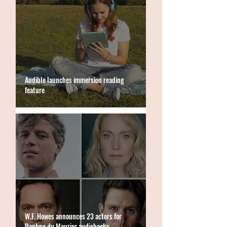
Audible launches immersion reading
feature
W.F. Howes announces 23 actors for
Daphne du Maurier audiobooks