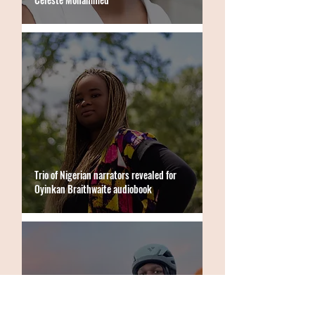
Trio of Nigerian narrators revealed for
Oyinkan Braithwaite audiobook