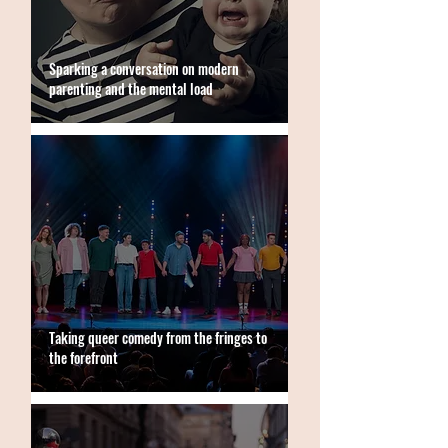
Sparking a conversation on modern
parenting and the mental load
Taking queer comedy from the fringes to
the forefront