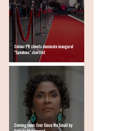
Colour PR clients dominate inaugural
"Speakies" shortlist
Coming soon: Ever Since We Small by
Celeste Mohammed