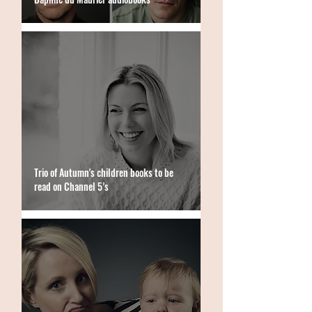
Trio of Autumn's children books to be
read on Channel 5’s