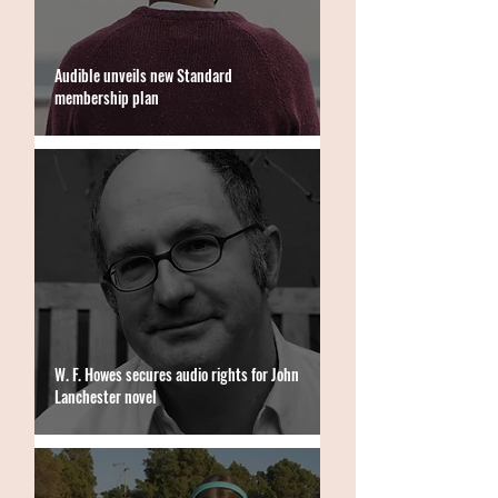
Audible unveils new Standard
membership plan
W. F. Howes secures audio rights for John
Lanchester novel