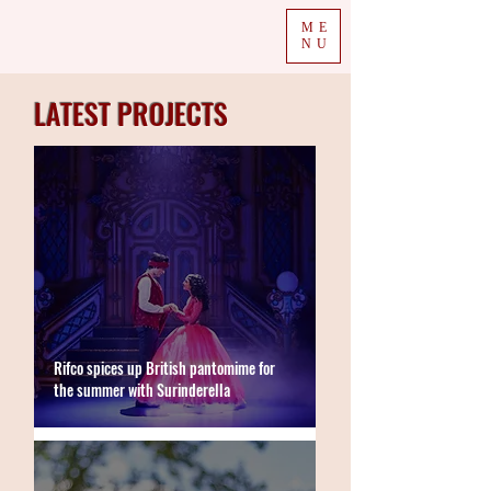
ME
NU
LATEST PROJECTS
Rifco spices up British pantomime for
the summer with Surinderella