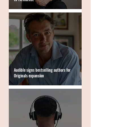
Audible signs bestselling authors for
Originals expansion