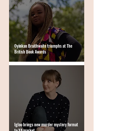
Oyinkan Braithwaite triumphs at The
British Book Awards
Igloo brings new murder mystery format
to YA market