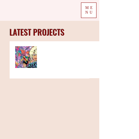
ME
NU
LATEST PROJECTS
The Week in Colour 11.01.21