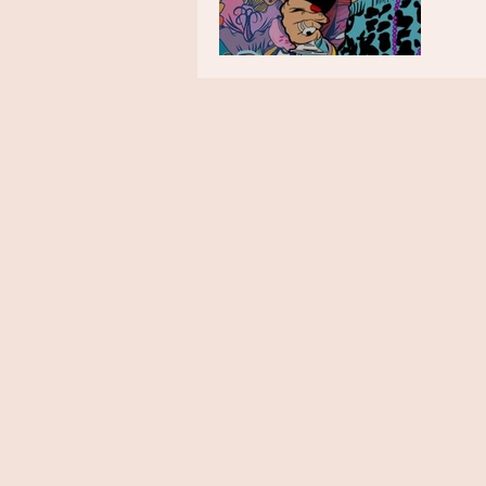
The Week in Colour 11.01.21