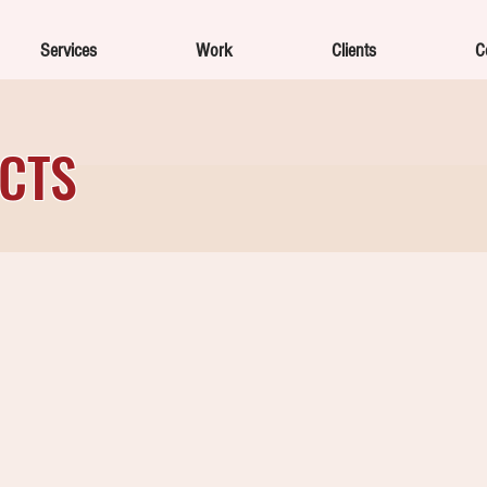
Services
Work
Clients
C
ECTS