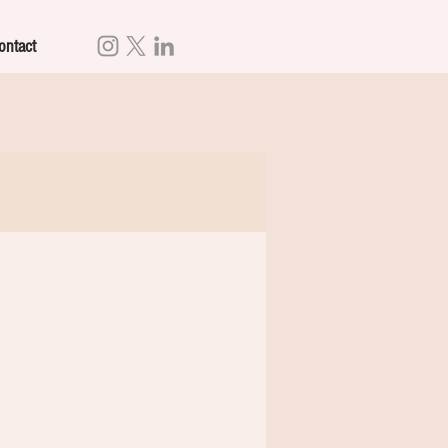
ontact