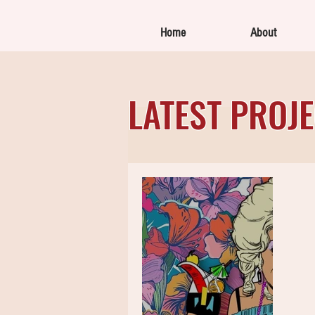
Home
About
LATEST PROJ