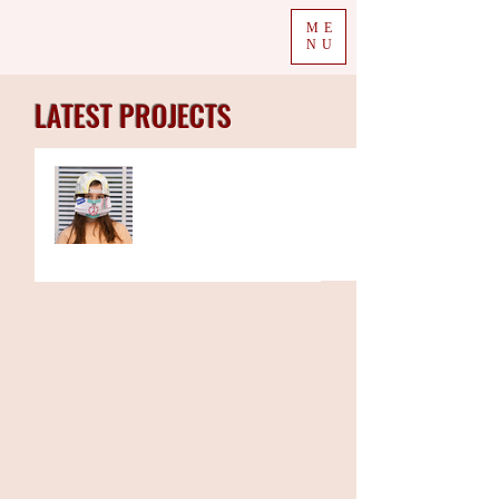
ME
NU
LATEST PROJECTS
The Week in Colour
19.10.20