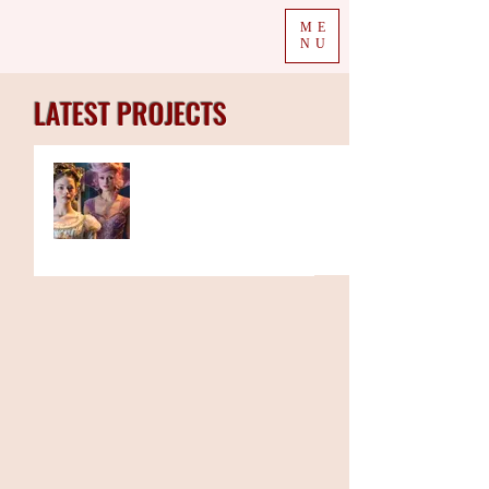
ME
NU
LATEST PROJECTS
The Week in Colour 19.11.18