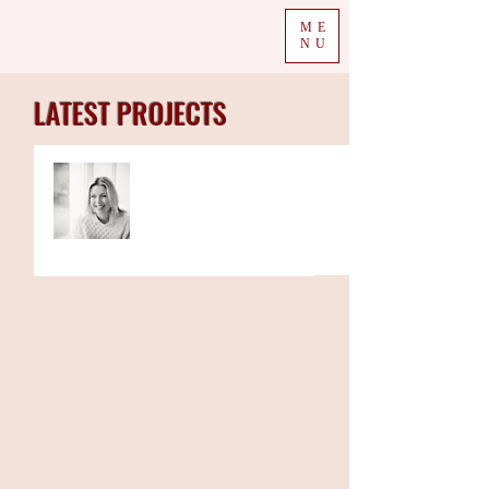
ME
NU
LATEST PROJECTS
Trio of Autumn's children
books to be read on
Channel 5’s