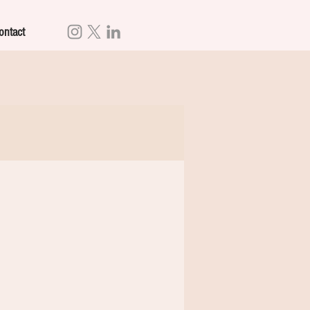
ontact