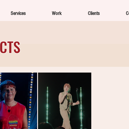
Services
Work
Clients
C
ECTS