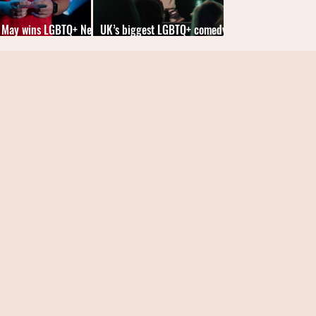
 May wins LGBTQ+ New
UK’s biggest LGBTQ+ comedy
an of the Year 2025
competition returns