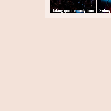
Taking queer comedy from
Sydney
the fringes to the forefront
Comedi