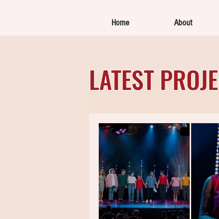
Home
About
LATEST PROJ