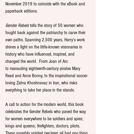
November 2019 to coincide with the eBook and 
paperback editions. 
Gender Rebels
 tells the story of 50 women who 
fought back against the patriarchy to carve their 
own paths. Spanning 2,500 years, Harry’s work 
shines a light on the little-known visionaries in 
history who have influenced, inspired, and 
changed the world.  From Joan of Arc 
to marauding eighteenth-century pirates Mary 
Read and Anne Bonny, to the inspirational soccer-
loving Zahra Khoshnavaz in Iran, who risks 
everything to take her place in the stands. 
A call to action for the modern world, this book 
celebrates the Gender Rebels who paved the way 
for women everywhere to be soldiers and spies; 
kings and queens; firefighters, doctors, pilots. 
These superbly spirited (wo)men all had one thing 