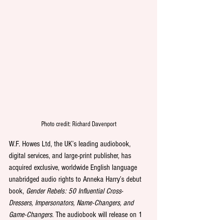
Photo credit: Richard Davenport
W.F. Howes Ltd, the UK’s leading audiobook, 
digital services, and large-print publisher, has 
acquired exclusive, worldwide English language 
unabridged audio rights to Anneka Harry’s debut 
book, 
Gender Rebels: 50 Influential Cross-
Dressers, Impersonators, Name-Changers, and 
Game-Changers.
 The audiobook will release on 1 