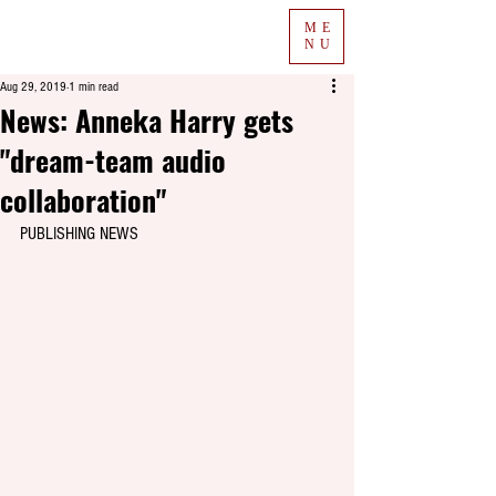
ME
NU
Aug 29, 2019
1 min read
News: Anneka Harry gets
"dream-team audio
collaboration"
PUBLISHING NEWS