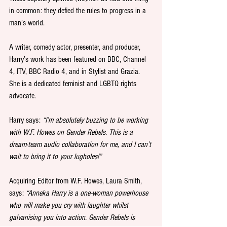
in common: they defied the rules to progress in a 
man’s world.
A writer, comedy actor, presenter, and producer, 
Harry’s work has been featured on BBC, Channel 
4, ITV, BBC Radio 4, and in Stylist and Grazia. 
She is a dedicated feminist and LGBTQ rights 
advocate. 
Harry says: 
“I’m absolutely buzzing to be working 
with W.F. Howes on Gender Rebels. This is a 
dream-team audio collaboration for me, and I can’t 
wait to bring it to your lugholes!”
Acquiring Editor from W.F. Howes, Laura Smith, 
says: 
“Anneka Harry is a one-woman powerhouse 
who will make you cry with laughter whilst 
galvanising you into action. Gender Rebels is 