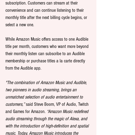
subscription. Customers can stream at their 
convenience and can continue listening to their 
monthly title after the next billing cycle begins, or 
select a new one.
While Amazon Music offers access to one Audible 
title per month, customers who want more beyond 
their monthly listen can subscribe to an Audible 
membership or purchase titles a la carte directly 
from the Audible app.
"The combination of Amazon Music and Audible, 
two pioneers in audio streaming, brings an 
unmatched selection of audio entertainment to 
customers,”
 said Steve Boom, VP of Audio, Twitch 
and Games for Amazon. 
“Amazon Music redefined 
audio streaming through the magic of Alexa, and 
with the introduction of high-definition and spatial 
music. Today, Amazon Music introduces the 