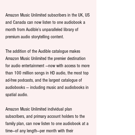
Amazon Music Unlimited subscribers in the UK, US 
and Canada can now listen to one audiobook a 
month from Audible’s unparalleled library of 
premium audio storytelling content.
The addition of the Audible catalogue makes 
Amazon Music Unlimited the premier destination 
for audio entertainment —now with access to more 
than 100 million songs in HD audio, the most top 
ad-free podcasts, and the largest catalogue of 
audiobooks — including music and audiobooks in 
spatial audio.
Amazon Music Unlimited individual plan 
subscribers, and primary account holders to the 
family plan, can now listen to one audiobook at a 
time—of any length—per month with their 