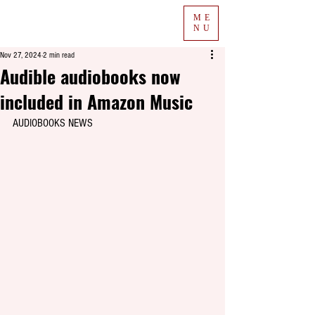
ME
NU
Nov 27, 2024
2 min read
Audible audiobooks now
included in Amazon Music
AUDIOBOOKS NEWS