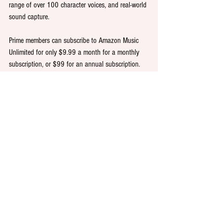
range of over 100 character voices, and real-world 
sound capture.
Prime members can subscribe to Amazon Music 
Unlimited for only $9.99 a month for a monthly 
subscription, or $99 for an annual subscription. 
Non-Prime customers pay $10.99 a month. For a 
limited time, new subscribers can get three months 
of Amazon Music Unlimited for free.
For more information, please 
visit 
amazon.com/music
.
Colour PR is retained as Audible’s PR and 
corporate communications agency in the UK.
PR
Public relations
Publishing
Audiobooks
Entertainment