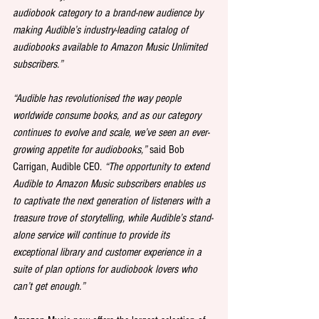
audiobook category to a brand-new audience by 
making Audible’s industry-leading catalog of 
audiobooks available to Amazon Music Unlimited 
subscribers.”
“Audible has revolutionised the way people 
worldwide consume books, and as our category 
continues to evolve and scale, we’ve seen an ever-
growing appetite for audiobooks,”
 said Bob 
Carrigan, Audible CEO. 
“The opportunity to extend 
Audible to Amazon Music subscribers enables us 
to captivate the next generation of listeners with a 
treasure trove of storytelling, while Audible’s stand-
alone service will continue to provide its 
exceptional library and customer experience in a 
suite of plan options for audiobook lovers who 
can’t get enough.”