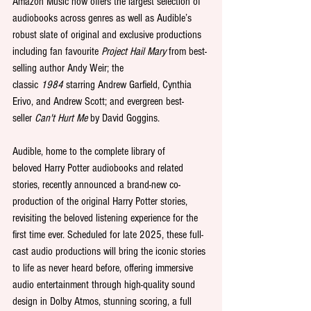
Amazon Music now offers the largest selection of 
audiobooks across genres as well as Audible’s 
robust slate of original and exclusive productions 
including fan favourite 
Project Hail Mary
 from best-
selling author Andy Weir; the 
classic 
1984
 starring Andrew Garfield, Cynthia 
Erivo, and Andrew Scott; and evergreen best-
seller 
Can't Hurt Me
 by David Goggins.
Audible, home to the complete library of 
beloved Harry Potter audiobooks and related 
stories, recently announced a brand-new co-
production of the original Harry Potter stories, 
revisiting the beloved listening experience for the 
first time ever. Scheduled for late 2025, these full-
cast audio productions will bring the iconic stories 
to life as never heard before, offering immersive 
audio entertainment through high-quality sound 
design in Dolby Atmos, stunning scoring, a full 