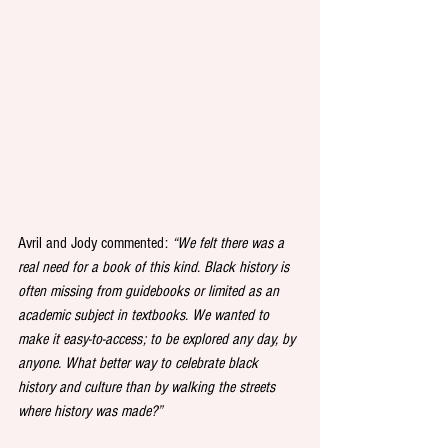
Avril and Jody commented: 
“We felt there was a 
real need for a book of this kind. Black history is 
often missing from guidebooks or limited as an 
academic subject in textbooks. We wanted to 
make it easy-to-access; to be explored any day, by 
anyone. What better way to celebrate black 
history and culture than by walking the streets 
where history was made?”