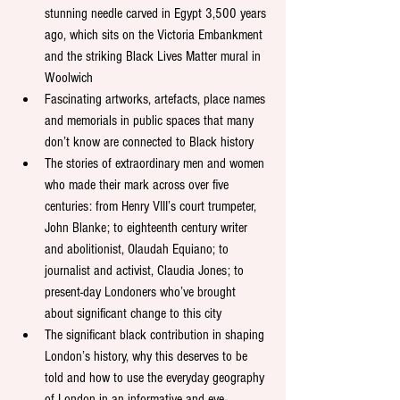
stunning needle carved in Egypt 3,500 years 
ago, which sits on the Victoria Embankment 
and the striking Black Lives Matter mural in 
Woolwich
Fascinating artworks, artefacts, place names 
and memorials in public spaces that many 
don’t know are connected to Black history 
The stories of extraordinary men and women 
who made their mark across over five 
centuries: from Henry VIII’s court trumpeter, 
John Blanke; to eighteenth century writer 
and abolitionist, Olaudah Equiano; to 
journalist and activist, Claudia Jones; to 
present-day Londoners who’ve brought 
about significant change to this city
The significant black contribution in shaping 
London’s history, why this deserves to be 
told and how to use the everyday geography 
of London in an informative and eye-