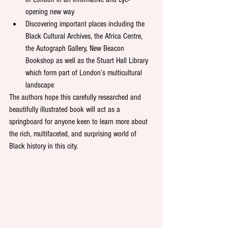
opening new way 
Discovering important places including the 
Black Cultural Archives, the Africa Centre, 
the Autograph Gallery, New Beacon 
Bookshop as well as the Stuart Hall Library 
which form part of London’s multicultural 
landscape
The authors hope this carefully researched and 
beautifully illustrated book will act as a 
springboard for anyone keen to learn more about 
the rich, multifaceted, and surprising world of 
Black history in this city. 