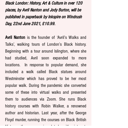
Black London: History, Art & Culture in over 120 
places, by Avril Nanton and Jody Burton, will be 
published in paperback by Inkspire on Windrush 
Day, 22nd June 2021, £10.99.
Avril Nanton
 is the founder of ‘Avril’s Walks and 
Talks’, walking tours of London’s Black history. 
Beginning with a tour around Islington, where she 
had studied, Avril soon expanded to more 
locations.  In response to popular demand, she 
included a walk called Black statues around 
Westminster which has proved to be her most 
popular walk. During the pandemic she converted 
some of these into virtual walks and presented 
them to audiences via Zoom. She runs Black 
history courses with Robin Walker, a renowned 
author and historian. Last year, after the George 
Floyd murder, running the courses on Black British 
History, they were inundated with interest, 