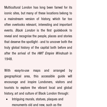
Multicultural London has long been famed for its 
iconic sites, but many of these locations belong to 
a mainstream version of history, which far too 
often overlooks relevant, interesting and important 
events. 
Black London 
is the first guidebook to 
reveal and recognise the people, places and stories 
that deserve the spotlight - and to uncover both the 
truly global history of the capital both before and 
after the arrival of the 
HMT Empire Windrush
 in 
1948. 
With easy-to-use maps and arranged by 
geographical area, this accessible guide will 
encourage and inspire Londoners, visitors and 
tourists to explore the vibrant local and global 
history, art and culture of Black London through: 
Intriguing murals, statues, plaques and 
monuments old and new, such as the 