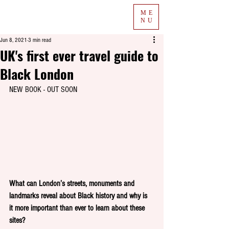
ME
NU
Jun 8, 2021
3 min read
UK's first ever travel guide to
Black London
NEW BOOK - OUT SOON
What can London’s streets, monuments and 
landmarks reveal about Black history and why is 
it more important than ever to learn about these 
sites? 