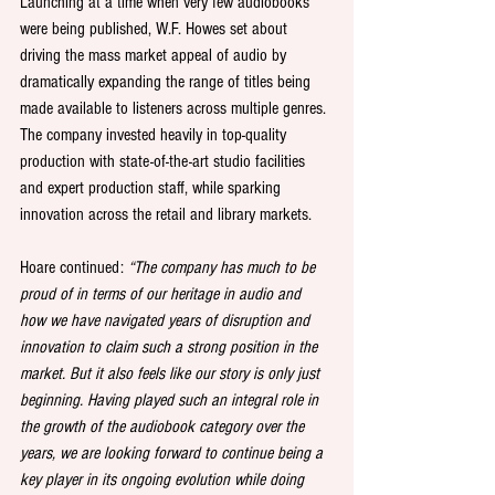
Launching at a time when very few audiobooks 
were being published, W.F. Howes set about 
driving the mass market appeal of audio by 
dramatically expanding the range of titles being 
made available to listeners across multiple genres. 
The company invested heavily in top-quality 
production with state-of-the-art studio facilities 
and expert production staff, while sparking 
innovation across the retail and library markets.
Hoare continued: 
“The company has much to be 
proud of in terms of our heritage in audio and 
how we have navigated years of disruption and 
innovation to claim such a strong position in the 
market. But it also feels like our story is only just 
beginning. Having played such an integral role in 
the growth of the audiobook category over the 
years, we are looking forward to continue being a 
key player in its ongoing evolution while doing 