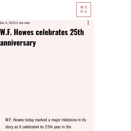
ME
NU
Dec 6, 2023
2 min read
W.F. Howes celebrates 25th
anniversary
W.F. Howes today marked a major milestone in its 
story as it celebrated its 25th year in the 