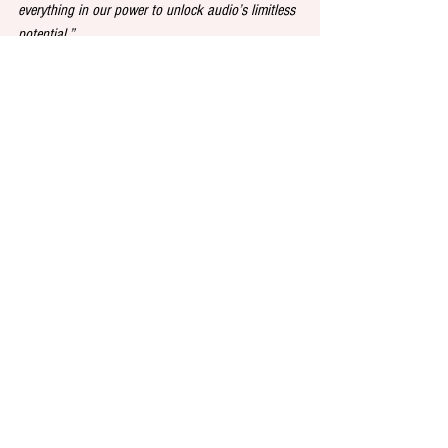
everything in our power to unlock audio’s limitless 
potential.”
Publishing
Audiobooks
Anniversary
See All
Recent Posts