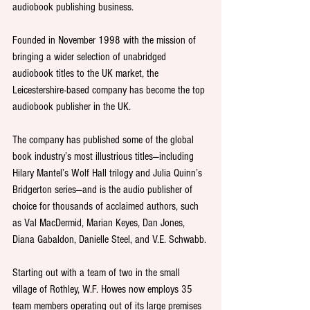
audiobook publishing business.
Founded in November 1998 with the mission of 
bringing a wider selection of unabridged 
audiobook titles to the UK market, the 
Leicestershire-based company has become the top 
audiobook publisher in the UK.
The company has published some of the global 
book industry’s most illustrious titles—including 
Hilary Mantel’s Wolf Hall trilogy and Julia Quinn’s 
Bridgerton series—and is the audio publisher of 
choice for thousands of acclaimed authors, such 
as Val MacDermid, Marian Keyes, Dan Jones, 
Diana Gabaldon, Danielle Steel, and V.E. Schwabb.
Starting out with a team of two in the small 
village of Rothley, W.F. Howes now employs 35 
team members operating out of its large premises 