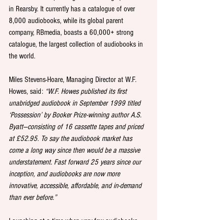
in Rearsby. It currently has a catalogue of over 
8,000 audiobooks, while its global parent 
company, RBmedia, boasts a 60,000+ strong 
catalogue, the largest collection of audiobooks in 
the world. 
Miles Stevens-Hoare, Managing Director at W.F. 
Howes, said:
 “W.F. Howes published its first 
unabridged audiobook in September 1999 titled 
‘Possession’ by Booker Prize-winning author A.S. 
Byatt—consisting of 16 cassette tapes and priced 
at £52.95. To say the audiobook market has 
come a long way since then would be a massive 
understatement. Fast forward 25 years since our 
inception, and audiobooks are now more 
innovative, accessible, affordable, and in-demand 
than ever before.”