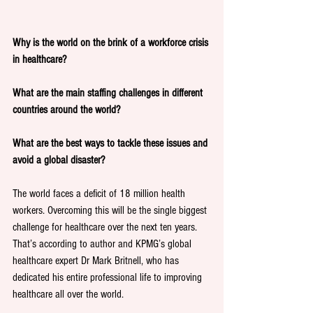
Why is the world on the brink of a workforce crisis 
in healthcare?
What are the main staffing challenges in different 
countries around the world?
What are the best ways to tackle these issues and 
avoid a global disaster?
The world faces a deficit of 18 million health 
workers. Overcoming this will be the single biggest 
challenge for healthcare over the next ten years. 
That’s according to author and KPMG’s global 
healthcare expert Dr Mark Britnell, who has 
dedicated his entire professional life to improving 
healthcare all over the world. 