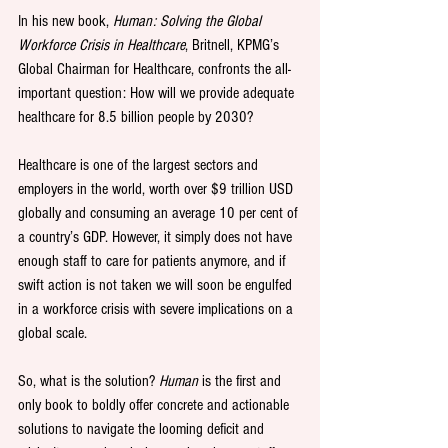
In his new book, 
Human: Solving the Global 
Workforce Crisis in Healthcare
, Britnell, KPMG’s 
Global Chairman for Healthcare, confronts the all-
important question: How will we provide adequate 
healthcare for 8.5 billion people by 2030? 
Healthcare is one of the largest sectors and 
employers in the world, worth over $9 trillion USD 
globally and consuming an average 10 per cent of 
a country’s GDP. However, it simply does not have 
enough staff to care for patients anymore, and if 
swift action is not taken we will soon be engulfed 
in a workforce crisis with severe implications on a 
global scale. 
So, what is the solution?
 Human
 is the first and 
only book to boldly offer concrete and actionable 
solutions to navigate the looming deficit and 