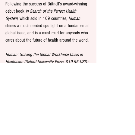
Following the success of Britnell’s award-winning 
debut book 
In Search of the Perfect Health 
System
, which sold in 109 countries, 
Human
shines a much-needed spotlight on a fundamental 
global issue, and is a must read for anybody who 
cares about the future of health around the world.
Human: Solving the Global Workforce Crisis in 
Healthcare (Oxford University Press, $19.95 USD) 
by Dr Mark Britnell, is out on 18 March 2019
See All
Recent Posts