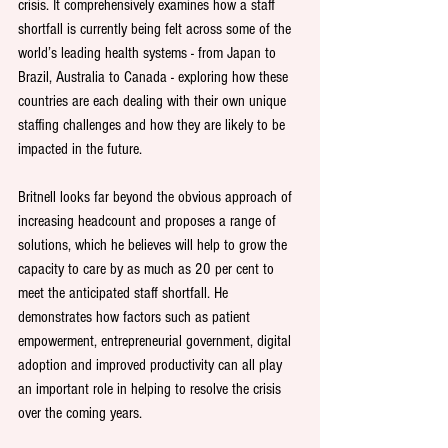
crisis. It comprehensively examines how a staff 
shortfall is currently being felt across some of the 
world’s leading health systems - from Japan to 
Brazil, Australia to Canada - exploring how these 
countries are each dealing with their own unique 
staffing challenges and how they are likely to be 
impacted in the future.
Britnell looks far beyond the obvious approach of 
increasing headcount and proposes a range of 
solutions, which he believes will help to grow the 
capacity to care by as much as 20 per cent to 
meet the anticipated staff shortfall. He 
demonstrates how factors such as patient 
empowerment, entrepreneurial government, digital 
adoption and improved productivity can all play 
an important role in helping to resolve the crisis 
over the coming years.