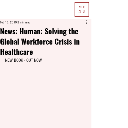
ME
NU
Feb 15, 2019
2 min read
News: Human: Solving the
Global Workforce Crisis in
Healthcare
NEW BOOK - OUT NOW