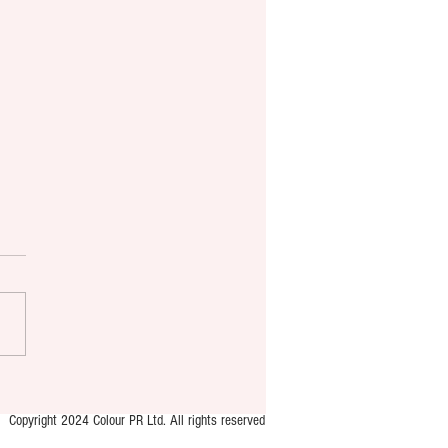
Copyright 2024 Colour PR Ltd. All rights reserved