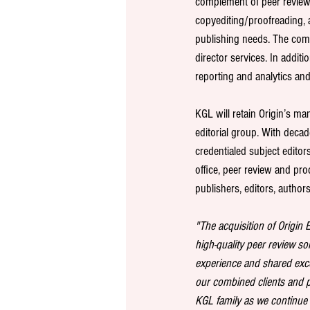
complement of peer revie
copyediting/proofreading, a
publishing needs. The compa
director services. In addit
reporting and analytics an
KGL will retain Origin’s m
editorial group. With deca
credentialed subject editor
office, peer review and pro
publishers, editors, author
"The acquisition of Origin 
high-quality peer review sol
experience and shared excel
our combined clients and p
KGL family as we continue t