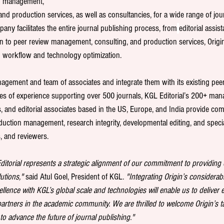
w management, 
nd production services, as well as consultancies, for a wide range of jou
ny facilitates the entire journal publishing process, from
editorial assis
ion to peer review management, consulting, and production services, Origin
d workflow and technology optimization.
anagement and team of associates and integrate them with its existing pee
des of experience supporting over 500 journals, KGL Editorial’s 200+ mana
s, and editorial associates based in the US, Europe, and India provide com
duction management, research integrity, developmental editing, and specia
s, and reviewers.
Editorial represents a strategic alignment of our commitment to providin
utions,"
 said Atul Goel, President of KGL. 
"Integrating Origin’s considerabl
lence with KGL’s global scale and technologies will enable us to deliver e
artners in the academic community. We are thrilled to welcome Origin’s ta
o advance the future of journal publishing."