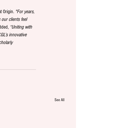
t Origin. 
"For years, 
our clients feel 
dded, 
“Uniting with 
GL’s innovative 
holarly 
See All