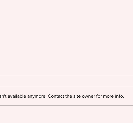
n't available anymore. Contact the site owner for more info.
KGL acquires Accucoms
International