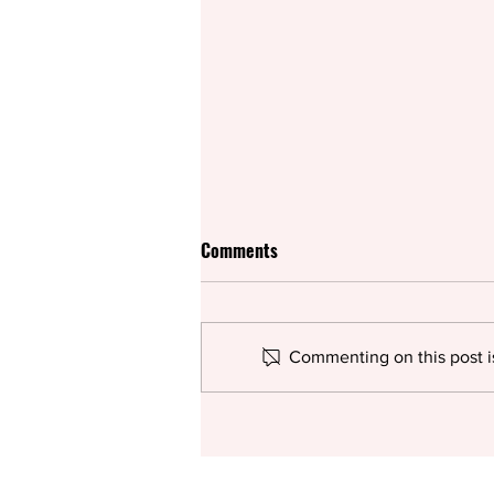
Comments
Commenting on this post is
KGL study reveals gender
representation gaps in journal
publishing