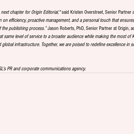
next chapter for Origin Editorial,"
 said Kristen Overstreet, Senior Partner a
n on efficiency, proactive management, and a personal touch that ensures 
f the publishing process.”
 Jason Roberts, PhD, Senior Partner at Origin, a
at same level of service to a broader audience while making the most of K
global infrastructure. Together, we are poised to redefine excellence in sc
KGL’s PR and corporate communications agency.