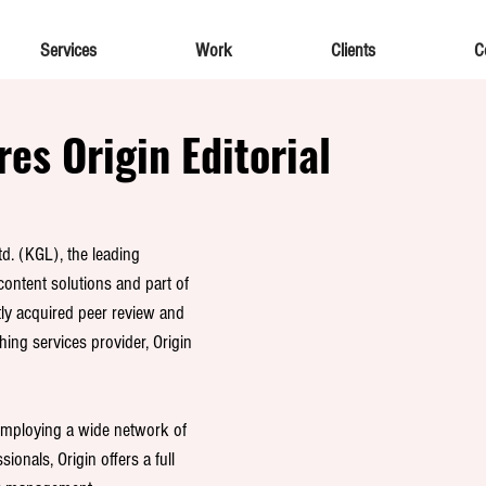
Services
Work
Clients
C
es Origin Editorial
. (KGL), the leading 
content solutions and part of 
tly acquired peer review and 
hing services provider, Origin 
employing a wide network of 
ionals, Origin offers a full 