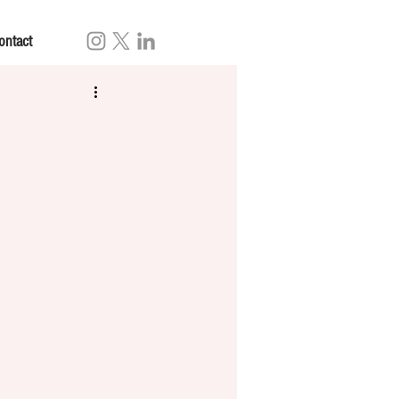
ontact