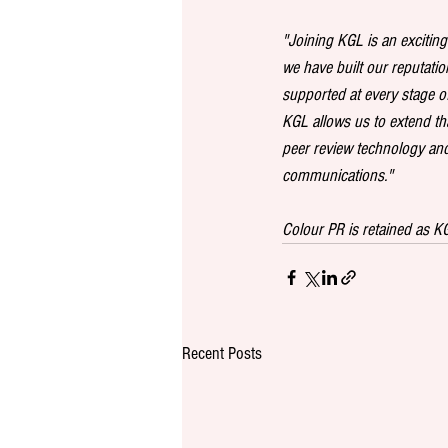
"Joining KGL is an exciting 
we have built our reputatio
supported at every stage o
KGL allows us to extend th
peer review technology and 
communications."
Colour PR is retained as 
Recent Posts