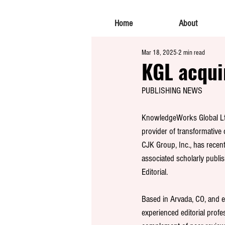
Home
About
Mar 18, 2025
2 min read
KGL acquir
PUBLISHING NEWS
KnowledgeWorks Global Ltd
provider of transformative 
CJK Group, Inc., has recen
associated scholarly publis
Editorial.
Based in Arvada, CO, and 
experienced editorial profess