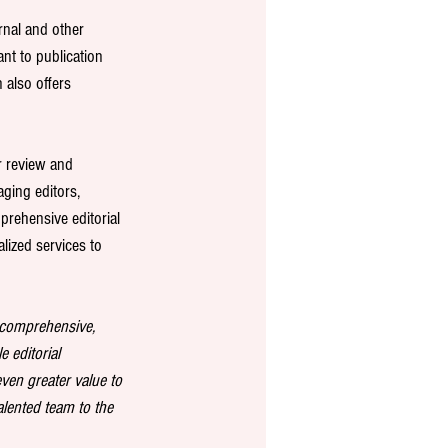
rnal and other 
tant to publication 
 also offers 
r review and 
ging editors, 
prehensive editorial 
lized services to 
g comprehensive, 
e editorial 
ven greater value to 
lented team to the 