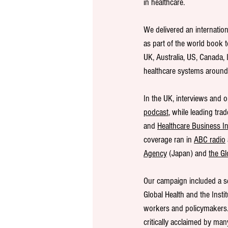
in healthcare.
We delivered an internatio
as part of the world book 
UK, Australia, US, Canada, 
healthcare systems around 
In the UK, interviews and o
podcast
, while leading tra
and 
Healthcare Business In
coverage ran in 
ABC radio
Agency
 (Japan) and 
the Gl
Our campaign included a se
Global Health and the Insti
workers and policymakers. 
critically acclaimed by man