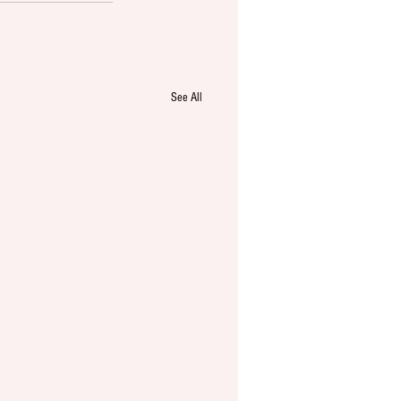
See All