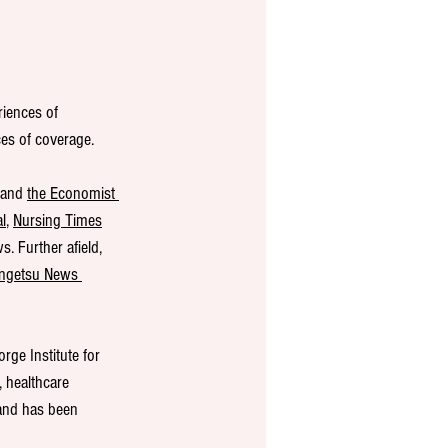
riences of 
ces of coverage.
 and 
the Economist 
l
, 
Nursing Times
. Further afield, 
ngetsu News 
ge Institute for 
, healthcare 
 and has been 