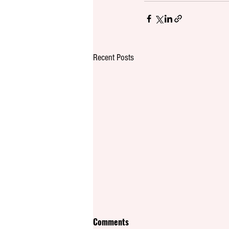
Recent Posts
Comments