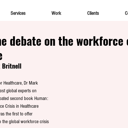
Services
Work
Clients
C
e debate on the workforce c
e
Britnell
r Healthcare, Dr Mark 
most global experts on 
cipated second book Human: 
e Crisis in Healthcare 
s the first to offer 
 the global workforce crisis 