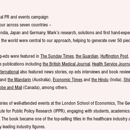
nal PR and events campaign 
tour across seven countries – 
India, Japan and Germany. Mark’s research, solutions and first hand-expe
the world were central to our approach, helping to generate over 50 pie
p-eds were featured in 
The Sunday Times
, 
the Guardian
, 
Huffington Post
,
de publications including 
the British Medical Journal
, 
Health Service Journa
ternational
 also featured news stories, op eds interviews and book reviews
 and 
the Mandarin
 (Australia), 
Economic Times
 and 
the Hindu
 (India), 
Shi
obe and Mail
 (Canada), among others.
ries of well-attended events at the London School of Economics, The Geor
tute for Public Policy Research (IPPR), engaging with students, academics
The book became one of the top-selling titles in the healthcare industry
y leading industry figures.