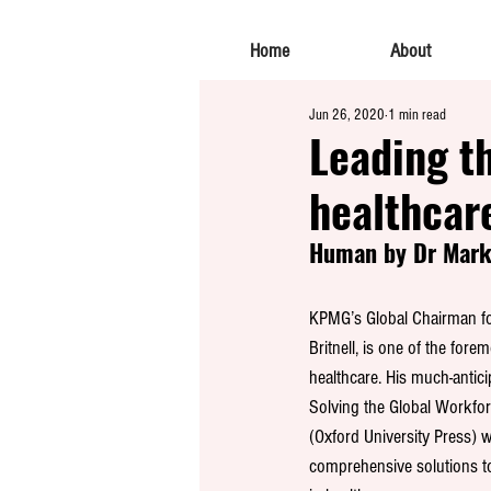
Home
About
Jun 26, 2020
1 min read
Leading th
healthcar
Human by Dr Mark 
KPMG’s Global Chairman fo
Britnell, is one of the fore
healthcare. His much-anti
Solving the Global Workforc
(Oxford University Press) wa
comprehensive solutions to