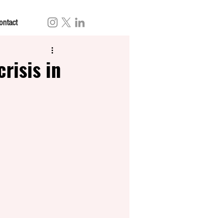
ontact
risis in