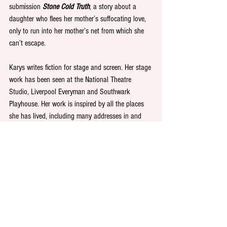
submission 
Stone Cold Truth
, a story about a 
daughter who flees her mother’s suffocating love, 
only to run into her mother’s net from which she 
can’t escape.
Karys writes fiction for stage and screen. Her stage 
work has been seen at the National Theatre 
Studio, Liverpool Everyman and Southwark 
Playhouse. Her work is inspired by all the places 
she has lived, including many addresses in and 
around Newcastle. 
Karys said: 
“I’m thrilled that my story has been 
recognised for this prestigious prize. It came about 
by magnifying characteristics I find in myself, both 
as a daughter and a mother. I’m so glad this 
story’s struck a note and hope that readers, 
especially daughter and mothers, might see atoms 
of themselves in it while walking that unclear line 