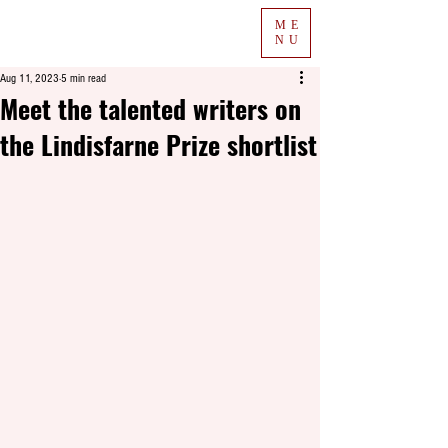
ME
NU
Aug 11, 2023
5 min read
Meet the talented writers on
the Lindisfarne Prize shortlist