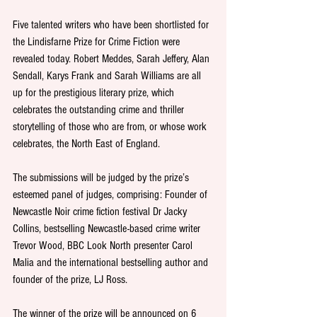
Five talented writers who have been shortlisted for 
the Lindisfarne Prize for Crime Fiction were 
revealed today. Robert Meddes, Sarah Jeffery, Alan 
Sendall, Karys Frank and Sarah Williams are all 
up for the prestigious literary prize, which 
celebrates the outstanding crime and thriller 
storytelling of those who are from, or whose work 
celebrates, the North East of England. 
The submissions will be judged by the prize’s 
esteemed panel of judges, comprising: Founder of 
Newcastle Noir crime fiction festival Dr Jacky 
Collins, bestselling Newcastle-based crime writer 
Trevor Wood, BBC Look North presenter Carol 
Malia and the international bestselling author and 
founder of the prize, LJ Ross.
The winner of the prize will be announced on 6 