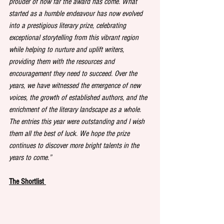
prouder of how far the award has come. What 
started as a humble endeavour has now evolved 
into a prestigious literary prize, celebrating 
exceptional storytelling from this vibrant region 
while helping to nurture and uplift writers, 
providing them with the resources and 
encouragement they need to succeed. Over the 
years, we have witnessed the emergence of new 
voices, the growth of established authors, and the 
enrichment of the literary landscape as a whole. 
The entries this year were outstanding and I wish 
them all the best of luck. We hope the prize 
continues to discover more bright talents in the 
years to come.” 
The Shortlist 