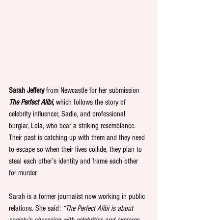
Sarah Jeffery
 from Newcastle for her submission 
The Perfect Alibi, 
which follows the story of 
celebrity influencer, Sadie, and professional 
burglar, Lola, who bear a striking resemblance. 
Their past is catching up with them and they need 
to escape so when their lives collide, they plan to 
steal each other’s identity and frame each other 
for murder. 
Sarah is a former journalist now working in public 
relations. She said: 
“The Perfect Alibi is about 
society’s obsession with celebrities and explores 