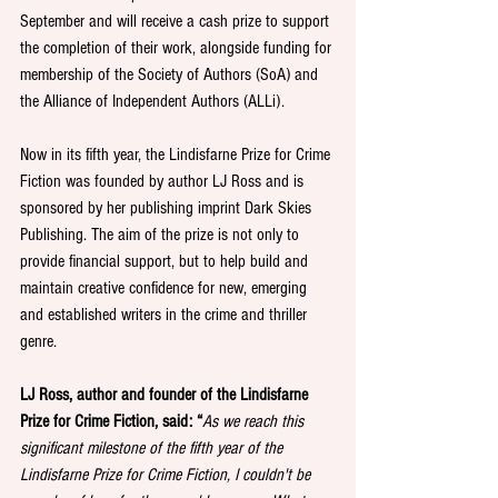
September and will receive a cash prize to support 
the completion of their work, alongside funding for 
membership of the Society of Authors (SoA) and 
the Alliance of Independent Authors (ALLi).
Now in its fifth year, the Lindisfarne Prize for Crime 
Fiction was founded by author LJ Ross and is 
sponsored by her publishing imprint Dark Skies 
Publishing. The aim of the prize is not only to 
provide financial support, but to help build and 
maintain creative confidence for new, emerging 
and established writers in the crime and thriller 
genre. 
LJ Ross, author and founder of the Lindisfarne 
Prize for Crime Fiction, said: “
As we reach this 
significant milestone of the fifth year of the 
Lindisfarne Prize for Crime Fiction, I couldn't be 