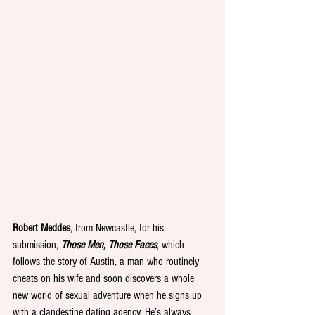
Robert Meddes
, from Newcastle, for his 
submission, 
Those Men, Those Faces
, which 
follows the story of Austin, a man who routinely 
cheats on his wife and soon discovers a whole 
new world of sexual adventure when he signs up 
with a clandestine dating agency. He’s always 