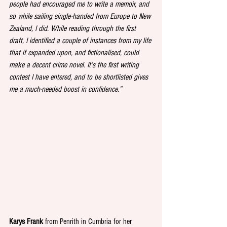
people had encouraged me to write a memoir, and 
so while sailing single-handed from Europe to New 
Zealand, I did. While reading through the first 
draft, I identified a couple of instances from my life 
that if expanded upon, and fictionalised, could 
make a decent crime novel. It’s the first writing 
contest I have entered, and to be shortlisted gives 
me a much-needed boost in confidence.” 
Karys Frank
 from Penrith in Cumbria for her 