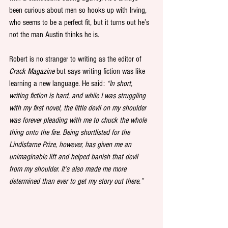
been curious about men so hooks up with Irving, 
who seems to be a perfect fit, but it turns out he’s 
not the man Austin thinks he is. 
Robert is no stranger to writing as the editor of 
Crack Magazine 
but says writing fiction was like 
learning a new language. He said:
 “In short, 
writing fiction is hard, and while I was struggling 
with my first novel, the little devil on my shoulder 
was forever pleading with me to chuck the whole 
thing onto the fire. Being shortlisted for the 
Lindisfarne Prize, however, has given me an 
unimaginable lift and helped banish that devil 
from my shoulder. It’s also made me more 
determined than ever to get my story out there.”