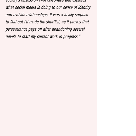
what social media is doing to our sense of identity 
and real-life relationships. It was a lovely surprise 
to find out I’d made the shortlist, as it proves that 
perseverance pays off after abandoning several 
novels to start my current work in progress.”