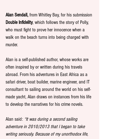
Alan Sendall, 
from Whitley Bay, for his submission 
Double Infidelity
, which follows the story of Polly, 
who must fight to prove her innocence when a 
walk on the beach turns into being charged with 
murder.
Alan is a self-published author, whose works are 
often inspired by or written during his travels 
abroad. From his adventures in East Africa as a 
safari driver, boat builder, marine engineer, and IT 
consultant to sailing around the world on his self-
made yacht, Alan draws on instances from his life 
to develop the narratives for his crime novels. 
Alan said: 
“It was during a second sailing 
adventure in 2010/2013 that I began to take 
writing seriously. Because of my unorthodox life, 