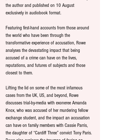
the author and published on 10 August 
exclusively in audiobook format.
Featuring first-hand accounts from those around 
the world who have been through the 
transformative experience of accusation, Rowe 
analyses the devastating impact that being 
accused of a crime can have on the lives, 
reputations, and futures of subjects and those 
closest to them.
Lifting the lid on some of the most infamous 
cases from the UK, US, and beyond, Rowe 
discusses trial-by-media with exoneree Amanda 
Knox, who was accused of her murdering fellow 
exchange student, and the impact an accusation 
can have on family members with Cassie Parris, 
the daughter of “Cardiff Three” convict Tony Paris. 