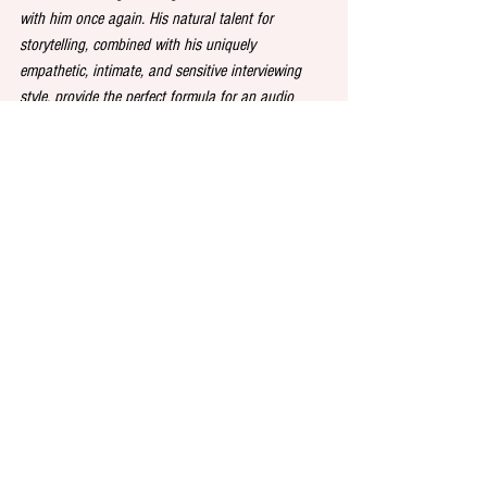
with him once again. His natural talent for 
storytelling, combined with his uniquely 
empathetic, intimate, and sensitive interviewing 
style, provide the perfect formula for an audio 
original that really pushes the boundaries of the 
genre and creates a stir among listeners.”
See All
Recent Posts