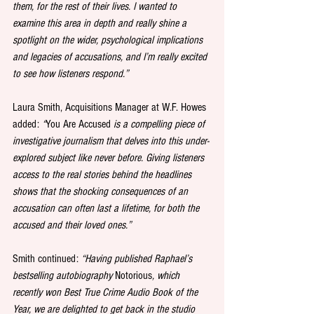
them, for the rest of their lives. I wanted to 
examine this area in depth and really shine a 
spotlight on the wider, psychological implications 
and legacies of accusations, and I’m really excited 
to see how listeners respond.”
Laura Smith, Acquisitions Manager at W.F. Howes 
added: 
“
You Are Accused
 is a compelling piece of 
investigative journalism that delves into this under-
explored subject like never before. Giving listeners 
access to the real stories behind the headlines 
shows that the shocking consequences of an 
accusation can often last a lifetime, for both the 
accused and their loved ones.”
Smith continued:
 “Having published Raphael’s 
bestselling autobiography 
Notorious
, which 
recently won Best True Crime Audio Book of the 
Year, we are delighted to get back in the studio 