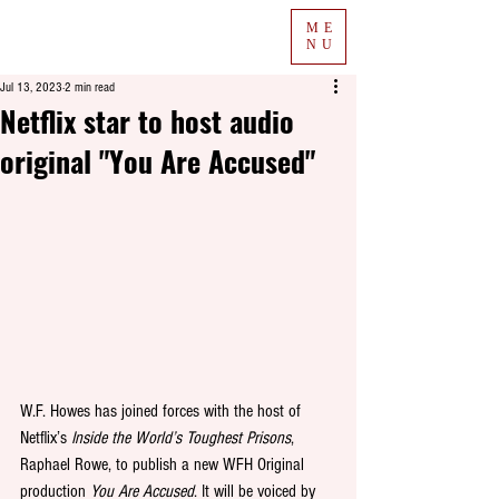
ME
NU
Jul 13, 2023
2 min read
Netflix star to host audio
original "You Are Accused"
W.F. Howes has joined forces with the host of 
Netflix’s 
Inside the World’s Toughest Prisons
, 
Raphael Rowe, to publish a new WFH Original 
production 
You Are Accused
. It will be voiced by 