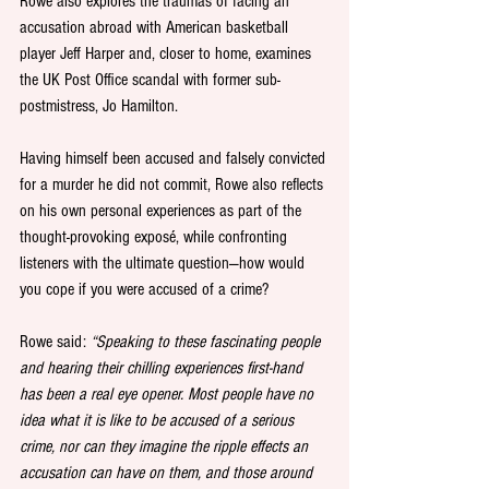
Rowe also explores the traumas of facing an 
accusation abroad with American basketball 
player Jeff Harper and, closer to home, examines 
the UK Post Office scandal with former sub-
postmistress, Jo Hamilton.
Having himself been accused and falsely convicted 
for a murder he did not commit, Rowe also reflects 
on his own personal experiences as part of the 
thought-provoking exposé, while confronting 
listeners with the ultimate question—how would 
you cope if you were accused of a crime?
Rowe said: 
“Speaking to these fascinating people 
and hearing their chilling experiences first-hand 
has been a real eye opener. Most people have no 
idea what it is like to be accused of a serious 
crime, nor can they imagine the ripple effects an 
accusation can have on them, and those around 