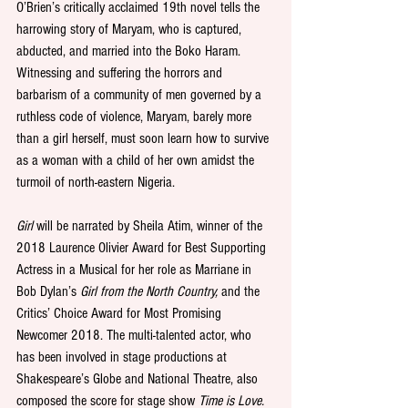
O’Brien’s critically acclaimed 19th novel tells the 
harrowing story of Maryam, who is captured, 
abducted, and married into the Boko Haram. 
Witnessing and suffering the horrors and 
barbarism of a community of men governed by a 
ruthless code of violence, Maryam, barely more 
than a girl herself, must soon learn how to survive 
as a woman with a child of her own amidst the 
turmoil of north-eastern Nigeria.
Girl
 will be narrated by Sheila Atim, winner of the 
2018 Laurence Olivier Award for Best Supporting 
Actress in a Musical for her role as Marriane in 
Bob Dylan’s 
Girl from the North Country,
 and the 
Critics’ Choice Award for Most Promising 
Newcomer 2018. The multi-talented actor, who 
has been involved in stage productions at 
Shakespeare’s Globe and National Theatre, also 
composed the score for stage show 
Time is Love.