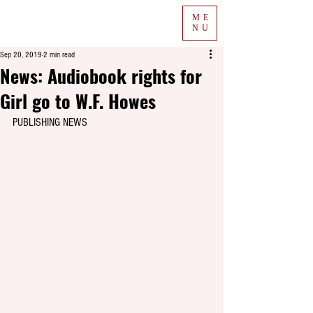
ME
NU
Sep 20, 2019
2 min read
News: Audiobook rights for
Girl go to W.F. Howes
PUBLISHING NEWS