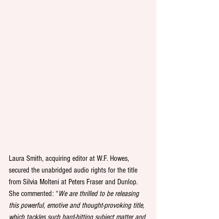
Laura Smith, acquiring editor at W.F. Howes, 
secured the unabridged audio rights for the title 
from Silvia Molteni at Peters Fraser and Dunlop. 
She commented: “
We are thrilled to be releasing 
this powerful, emotive and thought-provoking title, 
which tackles such hard-hitting subject matter and 