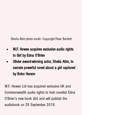
Sheila Atim photo credit - Copyright Peter Bartlett
W.F. Howes acquires exclusive audio rights 
to Girl by Edna O’Brien 
Olivier award-winning actor, Sheila Atim, to 
narrate powerful novel about a girl captured 
by Boko Haram
W.F. Howes Ltd has acquired exclusive UK and 
Commonwealth audio rights to Irish novelist Edna 
O’Brien’s new book 
Girl,
 and will publish the 
audiobook on 26 September 2019.