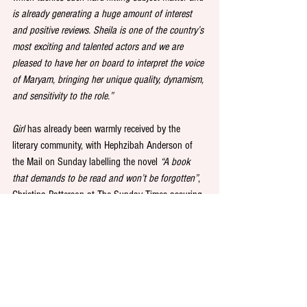
is already generating a huge amount of interest 
and positive reviews. Sheila is one of the country’s 
most exciting and talented actors and we are 
pleased to have her on board to interpret the voice 
of Maryam, bringing her unique quality, dynamism, 
and sensitivity to the role.”
Girl
 has already been warmly received by the 
literary community, with Hephzibah Anderson of 
the Mail on Sunday labelling the novel 
“A book 
that demands to be read and won’t be forgotten”
, 
Christina Patterson at The Sunday Times assuring 
readers that 
“it will blast you with its searing, 
savage beauty”,
 and Ian McKellen referring to the 
novel as 
“an utterly unique achievement.”