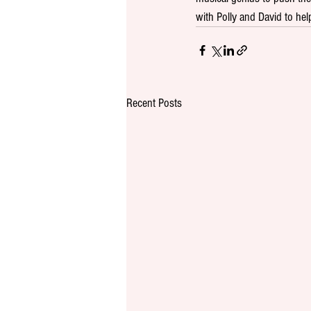
with Polly and David to help
Recent Posts