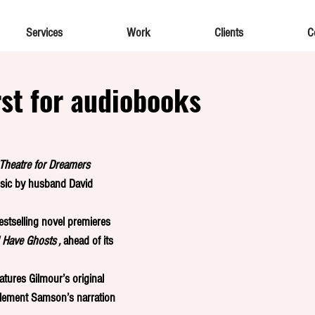
Services
Work
Clients
C
rst for audiobooks
Theatre for Dreamers 
ic by husband David 
estselling novel premieres  
 Have Ghosts , 
ahead of its 
eatures Gilmour’s original 
lement Samson’s narration