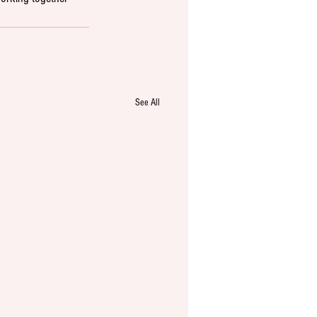
See All