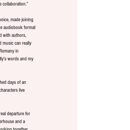
e collaboration.”
 voice, made joining 
 The audiobook format 
d with authors, 
 music can really 
 Romany in 
lly’s words and my 
hed days of an 
haracters live 
 real departure for 
werhouse and a 
working together 