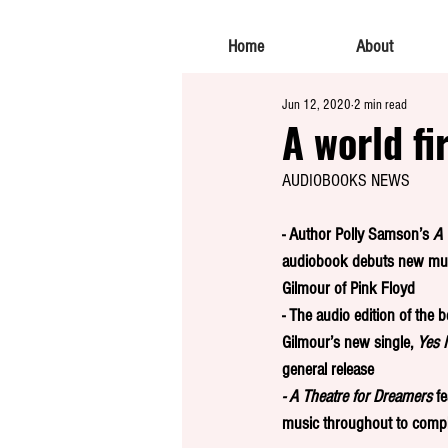
Home
About
Jun 12, 2020
2 min read
A world fi
AUDIOBOOKS NEWS
- Author Polly Samson’s 
A 
audiobook
debuts new mus
Gilmour of Pink Floyd
- The audio edition of the b
Gilmour’s new single, 
Yes I
general release
- A Theatre for Dreamers
 f
music throughout to comp