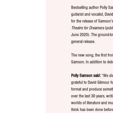
Bestselling author Polly S
guitarist and vocalist, Davi
for the release of Samson’
Theatre for Dreamers 
(pub
June 2020). The ground-br
general release.
The new song, the first fro
Samson. In addition to deb
Polly Samson said: 
“We did
grateful to David Gilmour fo
format and produce somethi
over the last 30 years, wri
worlds of literature and m
think has been done before