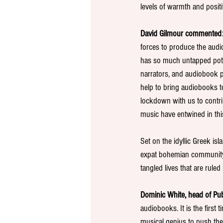
levels of warmth and positiv
David Gilmour commented:
forces to produce the audi
has so much untapped poten
narrators, and audiobook p
help to bring audiobooks t
lockdown with us to contri
music have entwined in thi
Set on the idyllic Greek is
expat bohemian community of
tangled lives that are rule
Dominic White, head of Pu
audiobooks. It is the first
musical genius to push the 