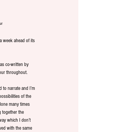
ur
a week ahead of its 
as co-written by 
our throughout.
 to narrate and I’m 
ssibilities of the 
 done many times 
 together the 
way which I don’t 
ved with the same 