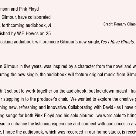
amson and Pink Floyd 
d Gilmour, have collaborated 
Credit: Romany Gilmo
s forthcoming audiobook, 
A 
lished by W.F. Howes on 25 
eaking audiobook will premiere Gilmour’s new single,
Yes I Have Ghosts, 
m Gilmour in five years, was inspired by a character from the novel and w
uting the new single, the audiobook will feature original music from Gilm
n’t set out to work together on the audiobook, but lockdown meant I had
r stepping in to the producer’s chair.  We wanted to explore the creative po
ng new, refreshing and innovative. Collaborating with David - as I have
ting songs for both Pink Floyd and his solo albums - we were able to bring
usic to enhance the listening experience and connect with audiences in a 
. I hope the audiobook, which was recorded in our home studio, is recei