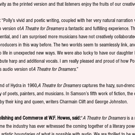
ity as the printed version and that listeners enjoy the fruits of our creativ
 
“Polly’s vivid and poetic writing, coupled with her very natural narration
o version of
A Theatre for Dreamers 
a fantastic and fulfilling experience.
tial, and I am surprised more musicians have not creatively collaborate
roducers in this way before. The two worlds seem to seamlessly link, and
o life in unexpected new ways. We were also lucky to have our daughter
bute harp and additional vocals. I am really pleased and proud of how Po
s audio version of
A Theatre for Dreamers
.”
land of Hydra in 1960,
A Theatre for Dreamers 
captures the hazy, sun-drenc
 poets, painters, and musicians. In Samson’s fifth work of fiction, the c
d by their king and queen, writers Charmain Clift and George Johnston.
blishing and Commerce at W.F. Howes, said:
“
A Theatre for Dreamers 
is a
 time the industry has ever witnessed the coming together of a literary po
artistic boundaries of what is possible with audio. We are thrilled to be 