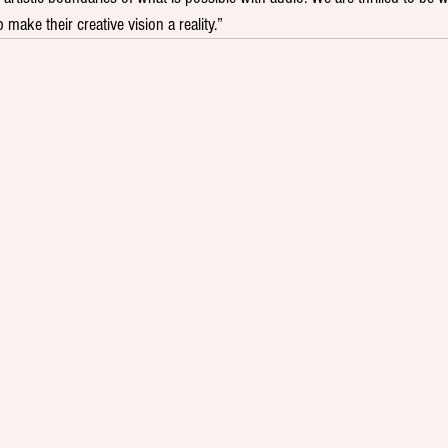
 make their creative vision a reality.”