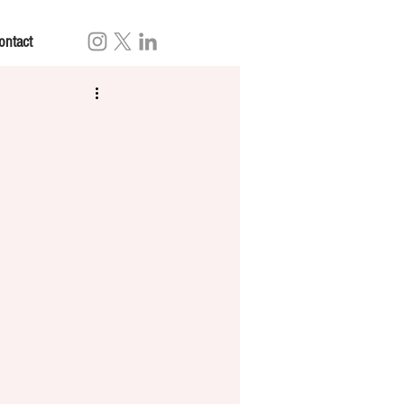
ontact