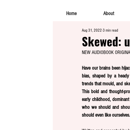
Home
About
Aug 31, 2022
3 min read
Skewed: u
NEW AUDIOBOOK ORIGIN
Have our brains been hijac
bias, shaped by a heady m
trends that mould, and sk
This bold and thought-pro
early childhood, dominant 
who we should and should
should even like ourselves.