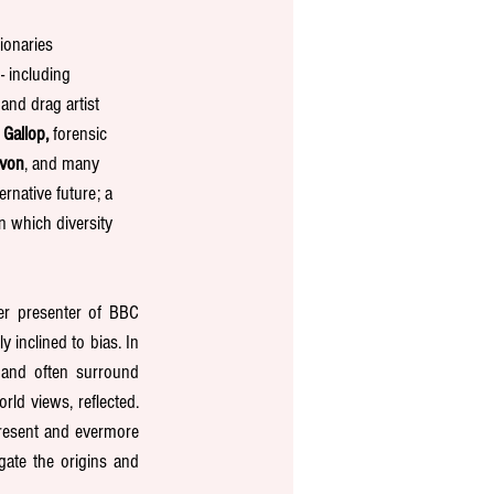
ionaries 
- including 
and drag artist 
 Gallop,
 forensic 
evon
, and many 
rnative future; a 
 which diversity 
er presenter of BBC 
inclined to bias. In 
 and often surround 
ld views, reflected. 
resent and evermore 
ate the origins and 