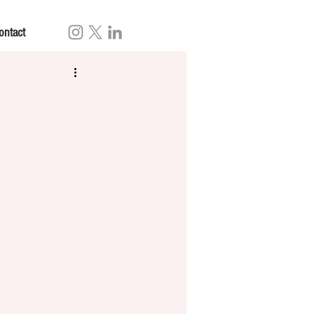
ontact