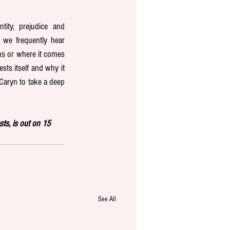
ity, prejudice and 
we frequently hear 
s or where it comes 
ts itself and why it 
 Caryn to take a deep 
s, is out on 15 
See All