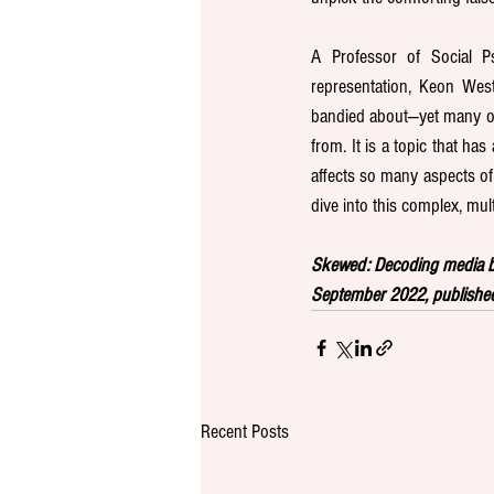
A Professor of Social Ps
representation, Keon Wes
bandied about—yet many of
from. It is a topic that ha
affects so many aspects of 
dive into this complex, mult
Skewed: Decoding media bi
September 2022, published
Recent Posts