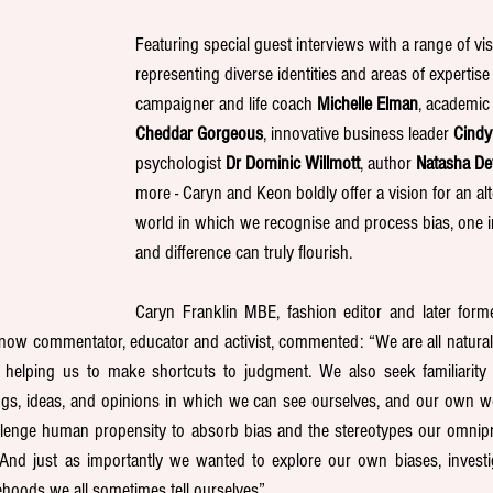
Featuring special guest interviews with a range of vis
representing diverse identities and areas of expertise 
campaigner and life coach 
Michelle Elman
, academic 
Cheddar Gorgeous
, innovative business leader 
Cindy
psychologist 
Dr Dominic Willmott
, author 
Natasha D
more - Caryn and Keon boldly offer a vision for an alte
world in which we recognise and process bias, one in
and difference can truly flourish.
Caryn Franklin MBE, fashion editor and later form
 now commentator, educator and activist, commented: “We are all naturally 
 is helping us to make shortcuts to judgment. We also seek familiarity
ngs, ideas, and opinions in which we can see ourselves, and our own wor
lenge human propensity to absorb bias and the stereotypes our omnip
And just as importantly we wanted to explore our own biases, investig
ehoods we all sometimes tell ourselves”