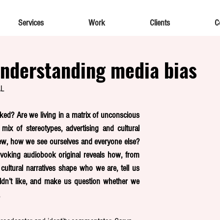
Services
Work
Clients
C
nderstanding media bias
AL
ked? Are we living in a matrix of unconscious 
ix of stereotypes, advertising and cultural 
ew, how we see ourselves and everyone else? 
voking audiobook original reveals how, from 
cultural narratives shape who we are, tell us 
n’t like, and make us question whether we 