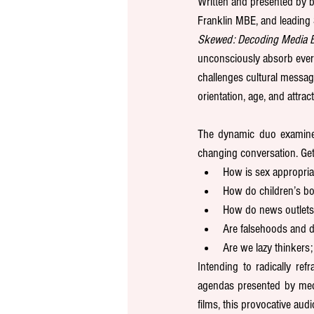
Written and presented by b
Franklin MBE, and leading 
Skewed: Decoding Media B
unconsciously absorb every 
challenges cultural messagi
orientation, age, and attrac
The dynamic duo examine a
changing conversation. Get
How is sex appropri
How do children’s bo
How do news outlets 
Are falsehoods and d
Are we lazy thinkers
Intending to radically r
agendas presented by medi
films, this provocative aud