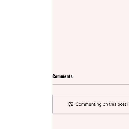
Comments
Commenting on this post is
Rifco spices up British