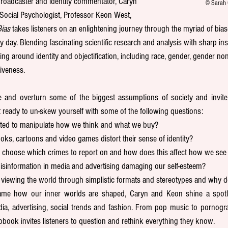
roadcaster and identity commentator, Caryn 
© Sarah 
Social Psychologist, Professor Keon West, 
ias
 takes listeners on an enlightening journey through the myriad of bi
day. Blending fascinating scientific research and analysis with sharp insig
ng around identity and objectification, including race, gender, gender non
tiveness.
nd overturn some of the biggest assumptions of society and invite li
 ready to un-skew yourself with some of the following questions:
ated to manipulate how we think and what we buy? 
oks, cartoons and video games distort their sense of identity?
choose which crimes to report on and how does this affect how we see 
isinformation in media and advertising damaging our self-esteem?
; viewing the world through simplistic formats and stereotypes and why d
eframe how our inner worlds are shaped, Caryn and Keon shine a spotl
a, advertising, social trends and fashion. From pop music to pornogr
iobook invites listeners to question and rethink everything they know. 