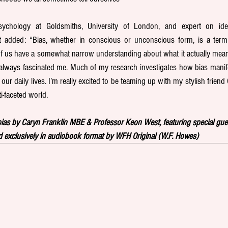
ychology at Goldsmiths, University of London, and expert on ident
t added: “Bias, whether in conscious or unconscious form, is a term 
 us have a somewhat narrow understanding about what it actually mean
s always fascinated me. Much of my research investigates how bias manifes
our daily lives. I’m really excited to be teaming up with my stylish friend
i-faceted world.
as by Caryn Franklin MBE & Professor Keon West, featuring special guest
 exclusively in audiobook format by WFH Original (W.F. Howes)