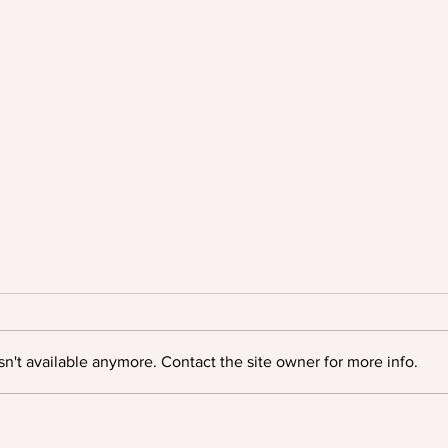
n't available anymore. Contact the site owner for more info.
Oyinkan Braithwaite triumphs
Igloo