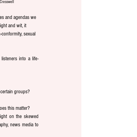
Cresswell
ases and agendas we 
ht and wit, it 
-conformity, sexual 
steners into a life-
certain groups?
oes this matter? 
ight on the skewed 
aphy, news media to 