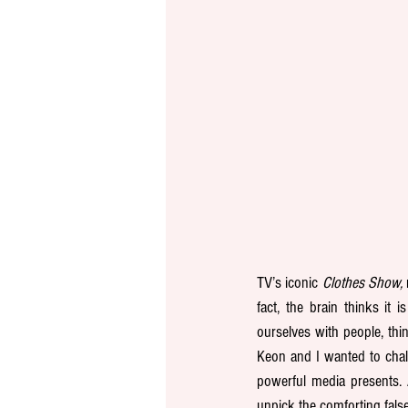
TV’s iconic 
Clothes Show,
fact, the brain thinks it
ourselves with people, thi
Keon and I wanted to chal
powerful media presents. 
unpick the comforting fals