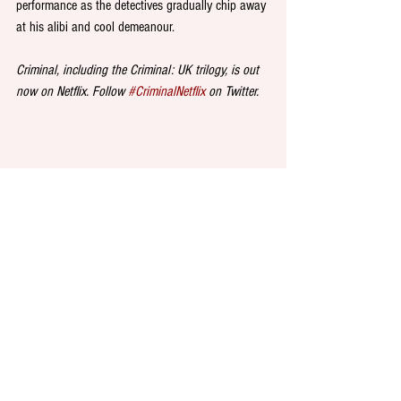
performance as the detectives gradually chip away 
at his alibi and cool demeanour.
Criminal, including the Criminal: UK trilogy, is out 
now on Netflix. Follow 
#CriminalNetflix
 on Twitter.
DINE at 
Sweet Chick
, an authentic American 
chicken and waffle restaurant tipped to open in 
Oxford Street on 26 September. Founded in 
Brooklyn by restaurateur John Seymour in 2013, 
and now backed by rap royalty, super-fan and co-