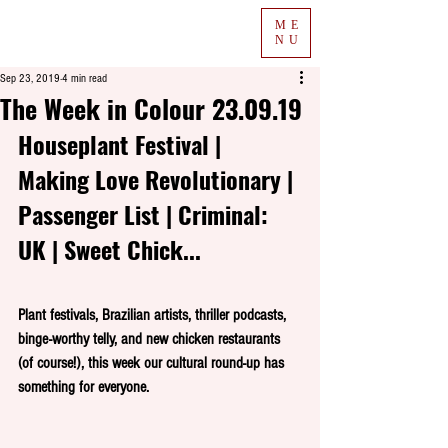
ME
NU
Sep 23, 2019
4 min read
The Week in Colour 23.09.19
Houseplant Festival | 
Making Love Revolutionary | 
Passenger List | Criminal: 
UK | Sweet Chick...
Plant festivals, Brazilian artists, thriller podcasts, 
binge-worthy telly, and new chicken restaurants 
(of course!), this week our cultural round-up has 
something for everyone.