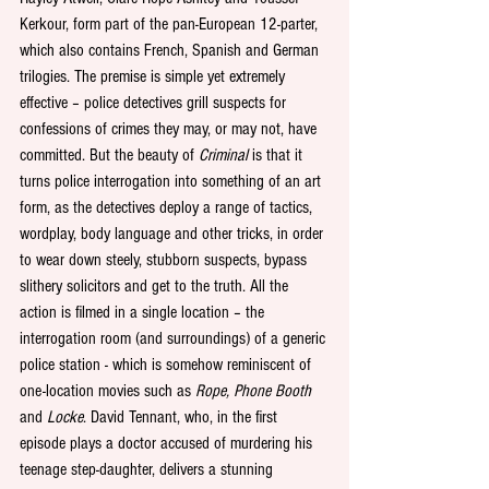
Kerkour, form part of the pan-European 12-parter, 
which also contains French, Spanish and German 
trilogies. The premise is simple yet extremely 
effective – police detectives grill suspects for 
confessions of crimes they may, or may not, have 
committed. But the beauty of 
Criminal
 is that it 
turns police interrogation into something of an art 
form, as the detectives deploy a range of tactics, 
wordplay, body language and other tricks, in order 
to wear down steely, stubborn suspects, bypass 
slithery solicitors and get to the truth. All the 
action is filmed in a single location – the 
interrogation room (and surroundings) of a generic 
police station - which is somehow reminiscent of 
one-location movies such as 
Rope, Phone Booth
and 
Locke
. David Tennant, who, in the first 
episode plays a doctor accused of murdering his 
teenage step-daughter, delivers a stunning 