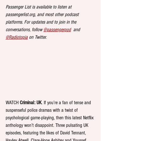
Passenger List is available to listen at 
passengerlist.org, and most other podcast 
platforms. For updates and to join in the 
conversations, follow 
@passengerpod
  and 
@Radiotopia
 on Twitter.
WATCH 
Criminal: UK
. If you’re a fan of tense and 
suspenseful police dramas with a twist of 
psychological game-playing, then this latest Netflix 
anthology won’t disappoint. Three pulsating UK 
episodes, featuring the likes of David Tennant, 
Hayley Atwell, Clare-Hope Ashitey and Youssef 