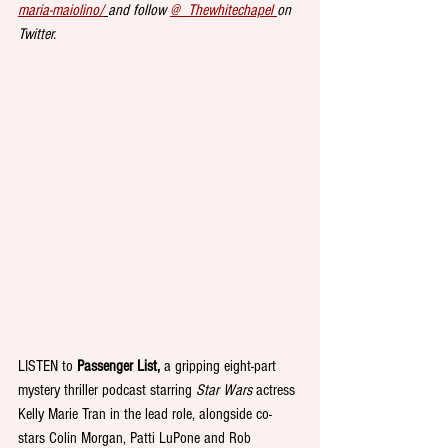
maria-maiolino/
and follow 
@_Thewhitechapel 
on 
Twitter.
LISTEN to 
Passenger List,
 a gripping eight-part 
mystery thriller podcast starring 
Star Wars
 actress 
Kelly Marie Tran in the lead role, alongside co-
stars Colin Morgan, Patti LuPone and Rob 