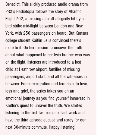
Benedict. This slickly produced audio drama from 
PRX’s Radiotopia follows the story of Atlantic 
Flight 702, a missing aircraft allegedly hit by a 
bird strike mid-flight between London and New 
York, with 256 passengers on board. But Kansas 
college student Kaitlin Le is convinced there’s 
more to it. On her mission to uncover the truth 
about what happened to her twin brother who was 
on the flight, listeners are introduced to a lost 
child at Heathrow airport, families of missing 
passengers, airport staff, and all the witnesses in 
between. From immigration and terrorism, to love, 
loss and grief, the series takes you on an 
emotional journey as you find yourself immersed in 
Kaitlin’s quest to unravel the truth. We started 
listening to the first two episodes last week and 
have the third episode queued and ready for our 
next 30-minute commute. Happy listening!