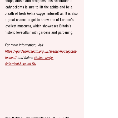
shops, artists and designers, this celebration of 
leafy delights is sure to lift the spirits and be a 
breath of fresh (extra oxygen-infused) air. It is also 
a great chance to get to know one of London’s 
loveliest museums, which showcases Britain’s 
historic love-affair with gardens and gardening. 
For more information, visit 
https://gardenmuseum.org.uk/events/houseplant-
festival/
 and follow 
@alice_emily 
@GardenMuseumLDN
.