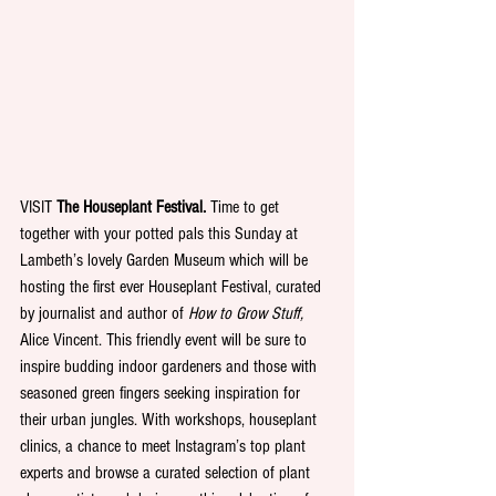
VISIT
 The Houseplant Festival. 
Time to get 
together with your potted pals this Sunday at 
Lambeth’s lovely Garden Museum which will be 
hosting the first ever Houseplant Festival, curated 
by journalist and author of 
How to Grow Stuff, 
Alice Vincent. This friendly event will be sure to 
inspire budding indoor gardeners and those with 
seasoned green fingers seeking inspiration for 
their urban jungles. With workshops, houseplant 
clinics, a chance to meet Instagram’s top plant 
experts and browse a curated selection of plant 