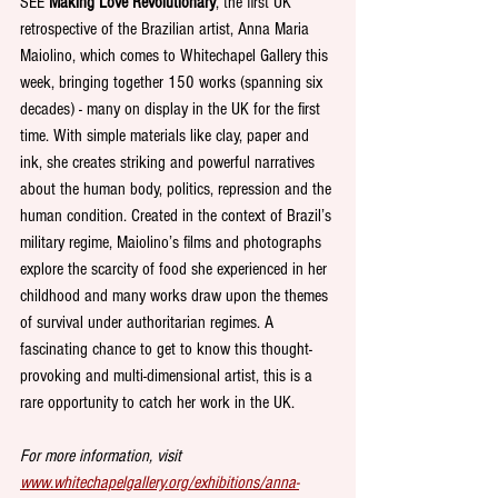
SEE 
Making Love Revolutionary
, the first UK 
retrospective of the Brazilian artist, Anna Maria 
Maiolino, which comes to Whitechapel Gallery this 
week, bringing together 150 works (spanning six 
decades) - many on display in the UK for the first 
time. With simple materials like clay, paper and 
ink, she creates striking and powerful narratives 
about the human body, politics, repression and the 
human condition. Created in the context of Brazil’s 
military regime, Maiolino’s films and photographs 
explore the scarcity of food she experienced in her 
childhood and many works draw upon the themes 
of survival under authoritarian regimes. A 
fascinating chance to get to know this thought-
provoking and multi-dimensional artist, this is a 
rare opportunity to catch her work in the UK.
For more information, visit 
www.whitechapelgallery.org/exhibitions/anna-