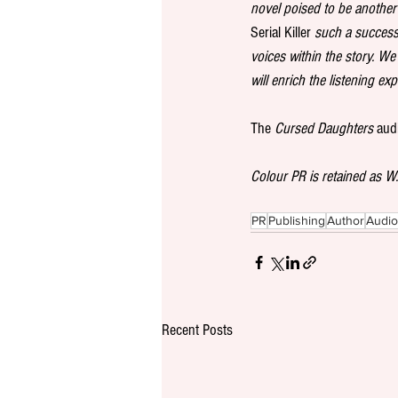
novel poised to be another 
Serial Killer
 such a success
voices within the story. We
will enrich the listening ex
The 
Cursed Daughters
 aud
Colour PR is retained as 
PR
Publishing
Author
Audi
Recent Posts