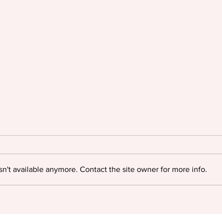
n't available anymore. Contact the site owner for more info.
Oyinkan Braithwaite triumphs
Igloo
at The British Book Awards
myste