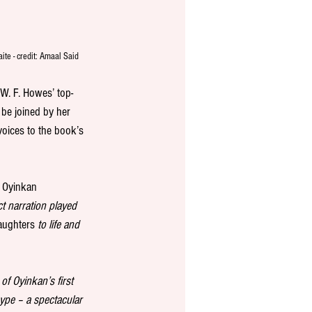
ite - credit: Amaal Said
W. F. Howes’ top-
l be joined by her 
 voices to the book’s 
d Oyinkan 
ct narration played 
aughters
 to life and 
of Oyinkan’s first 
hype – a spectacular 