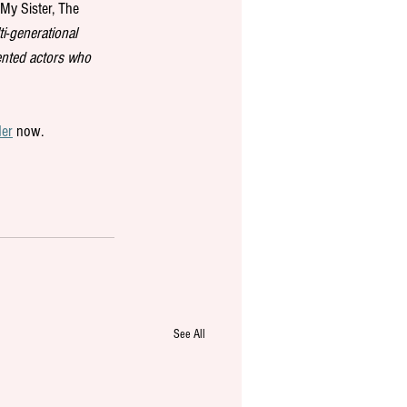
My Sister, The 
i-generational 
lented actors who 
der
 now.
See All