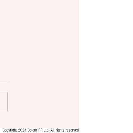
 brings new murder
ry format to YA market
Copyright 2024 Colour PR Ltd. All rights reserved