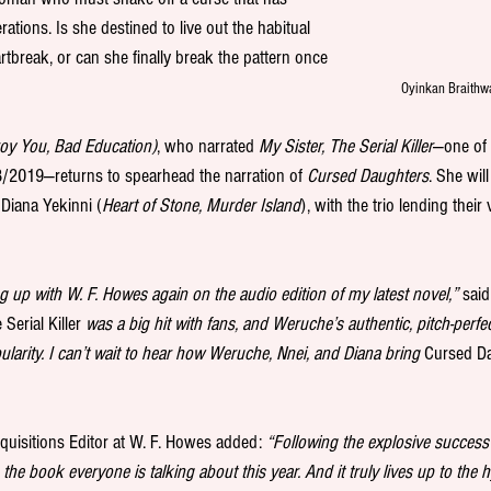
ations. Is she destined to live out the habitual 
artbreak, or can she finally break the pattern once 
Oyinkan Braithwa
roy You, Bad Education)
, who narrated 
My Sister, The Serial Killer
—one of 
/2019—returns to spearhead the narration of 
Cursed Daughters
. She wil
 Diana Yekinni (
Heart of Stone, Murder Island
), with the trio lending their
g up with W. F. Howes again on the audio edition of my latest novel,”
 sai
Serial Killer 
was a big hit with fans, and Weruche’s authentic, pitch-perfe
pularity. I can’t wait to hear how Weruche, Nnei, and Diana bring 
Cursed D
quisitions Editor at W. F. Howes added: 
“Following the explosive success 
s the book everyone is talking about this year. And it truly lives up to the 