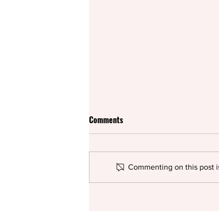
Comments
Commenting on this post is
Rifco spices up British
pantomime for the summer with