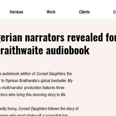
Services
Work
Clients
C
gerian narrators revealed fo
raithwaite audiobook
he audiobook edition of 
Cursed Daughters
, the 
 to Oyinkan Braithwaite’s global bestseller 
My 
s multi-narrator production features three 
ctors who bring this stunning story to life.
edly funny, 
Cursed Daughters 
follows the story of 
woman who must shake off a curse that has 