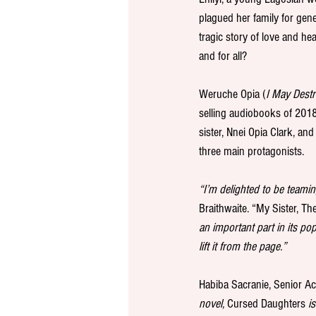
plagued her family for gener
tragic story of love and he
and for all?
Weruche Opia (
I May Dest
selling audiobooks of 2018
sister, Nnei Opia Clark, and
three main protagonists. 
“I’m delighted to be teamin
Braithwaite. “My Sister, The 
an important part in its po
lift it from the page.”
Habiba Sacranie, Senior Ac
novel, 
Cursed Daughters
 i