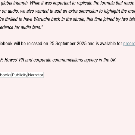
global triumph. While it was important to replicate the formula that made 
 on audio, we also wanted to add an extra dimension to highlight the mult
’re thrilled to have Weruche back in the studio, this time joined by two ta
perience for audio fans.”
iobook will be released on 25 September 2025 and is available for 
preor
W.F. Howes’ PR and corporate communications agency in the UK.
obooks
Publicity
Narrator