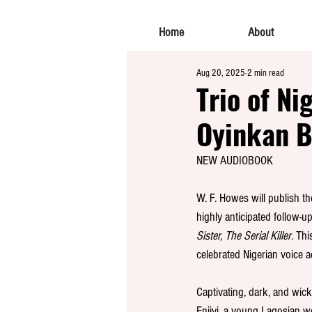
Home
About
Aug 20, 2025
2 min read
Trio of Ni
Oyinkan B
NEW AUDIOBOOK
W. F. Howes 
will publish t
highly anticipated follow-up
Sister, The Serial Killer
. Thi
celebrated Nigerian voice a
Captivating, dark, and wick
Eniiyi, a young Lagosian 