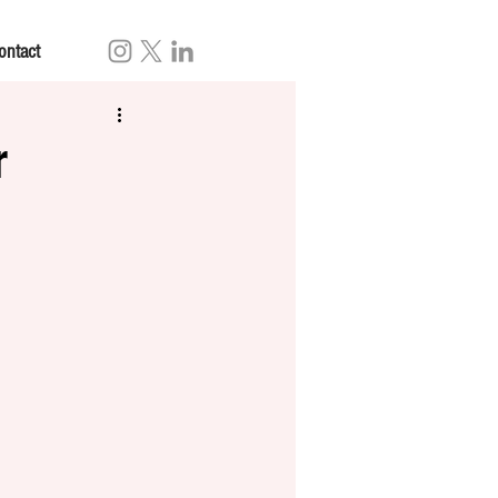
ontact
r