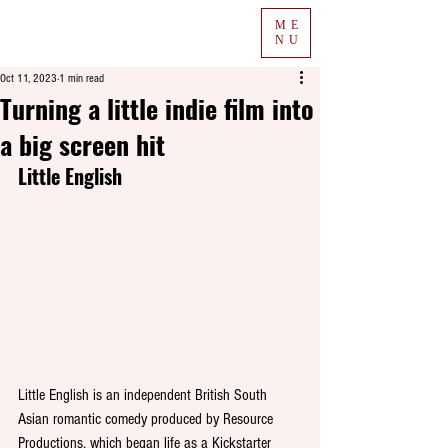
ME
NU
Oct 11, 2023
1 min read
Turning a little indie film into
a big screen hit
Little English
Little English is an independent British South 
Asian romantic comedy produced by Resource 
Productions, which began life as a Kickstarter 