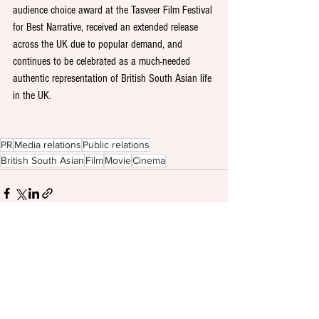
audience choice award at the Tasveer Film Festival 
for Best Narrative, received an extended release 
across the UK due to popular demand, and 
continues to be celebrated as a much-needed 
authentic representation of British South Asian life 
in the UK. 
PR
Media relations
Public relations
British South Asian
Film
Movie
Cinema
See All
Recent Posts