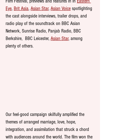
Film Festival, previews and features in in 
Eastern 
Eye
, 
Brit Asia
, 
Asian Star
, 
Asian Voice
 spotlighting 
the cast alongside interviews, trailer drops, and 
radio play of the soundtrack on BBC Asian 
Network, Sunrise Radio, Panjab Radio, BBC 
Berkshire,  BBC Leicester, 
Asian Star
, among 
plenty of others.
Our feel-good campaign skilfully amplified the 
themes of arranged marriage, love, hope, 
integration, and assimilation that struck a chord 
with audiences around the world. The film won the 