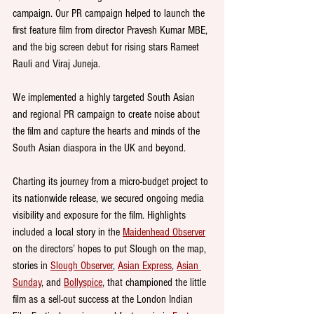
campaign. Our PR campaign helped to launch the 
first feature film from director Pravesh Kumar MBE, 
and the big screen debut for rising stars Rameet 
Rauli and Viraj Juneja.
We implemented a highly targeted South Asian 
and regional PR campaign to create noise about 
the film and capture the hearts and minds of the 
South Asian diaspora in the UK and beyond.
Charting its journey from a micro-budget project to 
its nationwide release, we secured ongoing media 
visibility and exposure for the film. Highlights 
included a local story in the 
Maidenhead Observer
on the directors’ hopes to put Slough on the map, 
stories in 
Slough Observer
, 
Asian Express
, 
Asian 
Sunday
, and 
Bollyspice
, that championed the little 
film as a sell-out success at the London Indian 