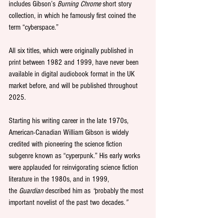
includes Gibson’s 
Burning Chrome 
short story 
collection, in which he famously first coined the 
term “cyberspace.”
All six titles, which were originally published in 
print between 1982 and 1999, have never been 
available in digital audiobook format in the UK 
market before, and will be published throughout 
2025.
Starting his writing career in the late 1970s, 
American-Canadian William Gibson is widely 
credited with pioneering the science fiction 
subgenre known as “cyperpunk.” His early works 
were applauded for reinvigorating science fiction 
literature in the 1980s, and in 1999, 
the 
Guardian
 described him as 
“
probably the most 
important novelist of the past two decades
.”