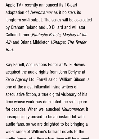
Apple TV+ recently announced its 10-part 
adaptation of 
Neuromancer 
as it bolsters its 
longform sci-fi output. The series will be co-created 
by Graham Roland and JD Dillard and will star 
Callum Turner (
Fantastic Beasts, Masters of the 
Air
) and Briana Middleton (
Sharper, The Tender 
Bar
).
Kay Farrell, Acquisitions Editor at W. F. Howes, 
acquired the audio rights from John Berlyne at 
Zeno Agency Ltd. Farrell said: 
“
William Gibson is 
one of the most influential living writers of 
speculative fiction, a true digital visionary of his 
time whose work has dominated the sci-fi genre 
for decades. When we launched 
Neuromancer
, it 
unsurprisingly proved to be an instant hit with 
audio fans, so we are delighted to be bringing a 
wider range of William’s brilliant novels to the 