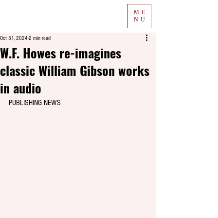
ME
NU
Oct 31, 2024
2 min read
W.F. Howes re-imagines
classic William Gibson works
in audio
PUBLISHING NEWS