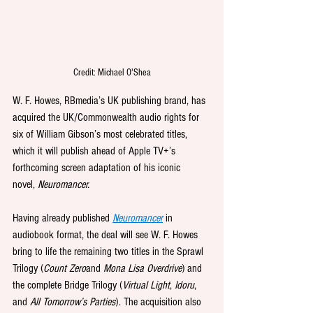
Credit: Michael O'Shea
W. F. Howes, 
RBmedia’s UK publishing brand, has 
acquired the UK/Commonwealth audio rights for 
six of William Gibson’s most celebrated titles, 
which it will publish ahead of Apple TV+’s 
forthcoming screen adaptation of his iconic 
novel, 
Neuromancer.
Having already published 
Neuromancer
in 
audiobook format, the deal will see W. F. Howes 
bring to life the remaining two titles in the Sprawl 
Trilogy (
Count Zero
and 
Mona Lisa Overdrive
) and 
the complete Bridge Trilogy (
Virtual Light
, 
Idoru
, 
and 
All Tomorrow’s Parties
). The acquisition also 