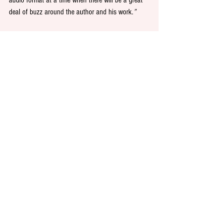
audio format at a time when there will be a great 
deal of buzz around the author and his work.
”
Colour PR is retained as W.F. Howes’ PR and 
corporate communications agency in the UK.
See All
Recent Posts