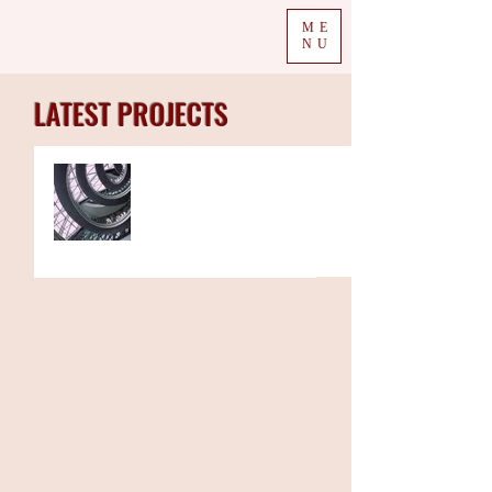
ME
NU
LATEST PROJECTS
The Week in Colour
16.09.19