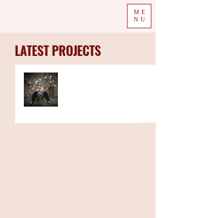
ME
NU
LATEST PROJECTS
The Week in Colour
07.12.20