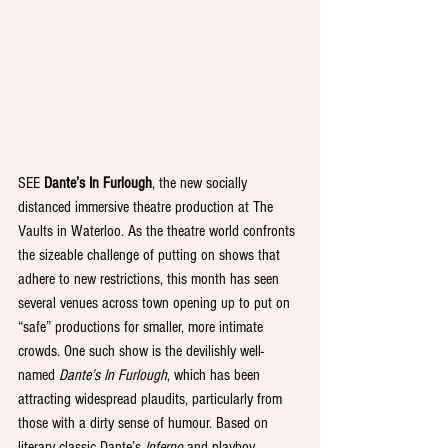
SEE 
Dante’s In Furlough
, the new socially 
distanced immersive theatre production at The 
Vaults in Waterloo. As the theatre world confronts 
the sizeable challenge of putting on shows that 
adhere to new restrictions, this month has seen 
several venues across town opening up to put on 
“safe” productions for smaller, more intimate 
crowds. One such show is the devilishly well-
named 
Dante’s In Furlough
, which has been 
attracting widespread plaudits, particularly from 
those with a dirty sense of humour. Based on 
literary classic Dante’s 
Inferno 
and playboy 