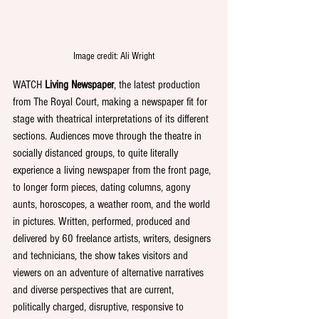
Image credit: Ali Wright
WATCH 
Living Newspaper
, the latest production 
from The Royal Court, making a newspaper fit for 
stage with theatrical interpretations of its different 
sections. Audiences move through the theatre in 
socially distanced groups, to quite literally 
experience a living newspaper from the front page, 
to longer form pieces, dating columns, agony 
aunts, horoscopes, a weather room, and the world 
in pictures. Written, performed, produced and 
delivered by 60 freelance artists, writers, designers 
and technicians, the show takes visitors and 
viewers on an adventure of alternative narratives 
and diverse perspectives that are current, 
politically charged, disruptive, responsive to 