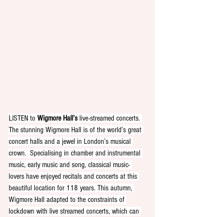
LISTEN to 
Wigmore Hall’s
 live-streamed concerts. 
The stunning Wigmore Hall is of the world’s great 
concert halls and a jewel in London’s musical 
crown.  Specialising in chamber and instrumental 
music, early music and song, classical music- 
lovers have enjoyed recitals and concerts at this 
beautiful location for 118 years. This autumn, 
Wigmore Hall adapted to the constraints of 
lockdown with live streamed concerts, which can 