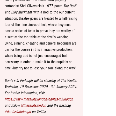
cartoonist Shel Silverstein’s 1977 poem 
The Devil 
and Billy Markham
, with a nod to the our current 
situation, theatre-goers are treated to a hell-raising 
tour of the nine circles of hell, where they must 
pass a series of tests to prove they are worthy of 
a seat at the top table at the devil’s wedding. 
Lying, sinning, cheating and general hedonism are 
par for the course in this interactive production, 
where being bad is not just encouraged but 
necessary in order to make it to the nuptials on 
time. Just try not to lose your soul along the way!
Dante’s In Furlough will be showing at The Vaults, 
Waterloo, 10 December 2020 - 31 January 2021. 
For further information, visit 
https://www.thevaults.london/dantes-infurlough
and follow 
@thevaultslondon
 and the hashtag 
#dantesinfurlough
 on Twitter.