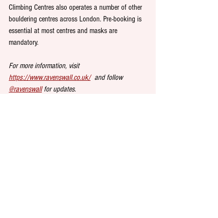
Climbing Centres also operates a number of other 
bouldering centres across London. Pre-booking is 
essential at most centres and masks are 
mandatory. 
For more information, visit 
https://www.ravenswall.co.uk/
  and follow 
@ravenswall
 for updates. 
DRINK at 
Crate Brewery
, Hackney Wick. This 
supercool East End spot overlooking the river Lea 