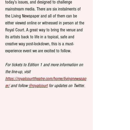
today’s issues, and designed to challenge 
mainstream media. There are six instalments of 
the Living Newspaper and all of them can be 
either viewed online or witnessed in person at the 
Royal Court. A great way to bring the venue and 
its artists back to life in a topical, safe and 
creative way post-lockdown, this is a must-
experience event we are excited to follow.
For tickets to Edition 1 and more information on 
the line-up, visit 
https://royalcourttheatre.com/home/livingnewspap
er/
 and follow 
@royalcourt
 for updates on Twitter.