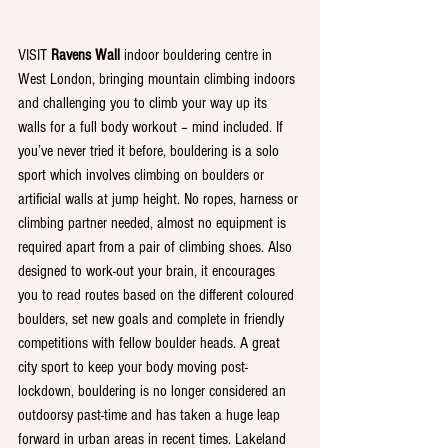
VISIT 
Ravens Wall 
indoor bouldering centre in 
West London, bringing mountain climbing indoors 
and challenging you to climb your way up its 
walls for a full body workout – mind included. If 
you’ve never tried it before, bouldering is a solo 
sport which involves climbing on boulders or 
artificial walls at jump height. No ropes, harness or 
climbing partner needed, almost no equipment is 
required apart from a pair of climbing shoes. Also 
designed to work-out your brain, it encourages 
you to read routes based on the different coloured 
boulders, set new goals and complete in friendly 
competitions with fellow boulder heads. A great 
city sport to keep your body moving post-
lockdown, bouldering is no longer considered an 
outdoorsy past-time and has taken a huge leap 
forward in urban areas in recent times. Lakeland 