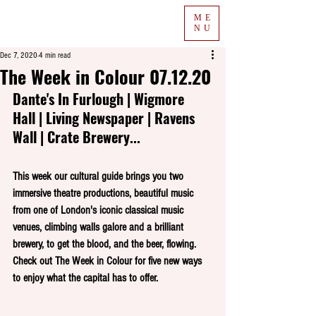
ME
NU
Dec 7, 2020
4 min read
The Week in Colour 07.12.20
Dante's In Furlough | Wigmore 
Hall | Living Newspaper | Ravens 
Wall | Crate Brewery...
This week our cultural guide brings you two 
immersive theatre productions, beautiful music 
from one of London's iconic classical music 
venues, climbing walls galore and a brilliant 
brewery, to get the blood, and the beer, flowing. 
Check out The Week in Colour for five new ways 
to enjoy what the capital has to offer.