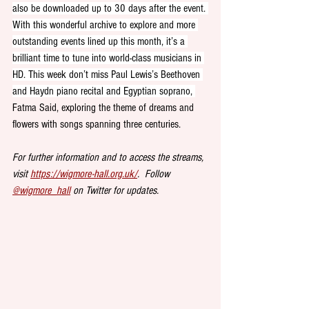
also be downloaded up to 30 days after the event. 
With this wonderful archive to explore and more 
outstanding events lined up this month, it’s a 
brilliant time to tune into world-class musicians in 
HD. This week don’t miss Paul Lewis’s Beethoven 
and Haydn piano recital and Egyptian soprano, 
Fatma Said, exploring the theme of dreams and 
flowers with songs spanning three centuries. 
For further information and to access the streams, 
visit 
https://wigmore-hall.org.uk/
.  Follow 
@wigmore_hall
 on Twitter for updates.