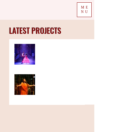
ME
NU
LATEST PROJECTS
Rifco spices up British
pantomime for the summer
with Surinderella
Spotlighting the national
tour of a stage play