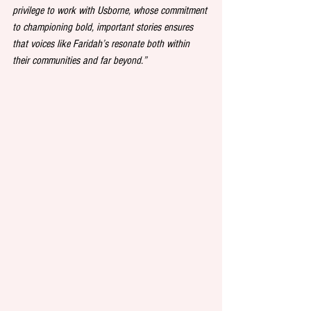
privilege to work with Usborne, whose commitment 
to championing bold, important stories ensures 
that voices like Faridah’s resonate both within 
their communities and far beyond.”