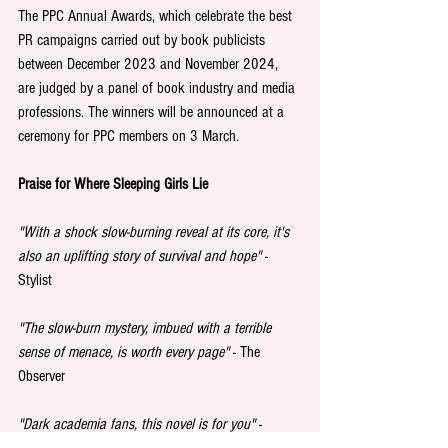
The PPC Annual Awards, which celebrate the best 
PR campaigns carried out by book publicists 
between December 2023 and November 2024, 
are judged by a panel of book industry and media 
professions. The winners will be announced at a 
ceremony for PPC members on 3 March.
Praise for Where Sleeping Girls Lie
"With a shock slow-burning reveal at its core, it's 
also an uplifting story of survival and hope"
 - 
Stylist
"The slow-burn mystery, imbued with a terrible 
sense of menace, is worth every page" 
- The 
Observer
"Dark academia fans, this novel is for you"
 - 
Cosmopolitan