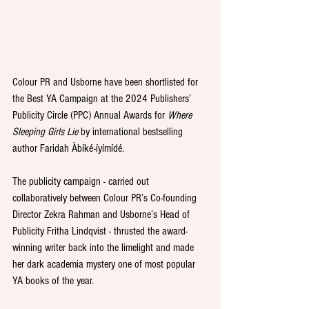
Colour PR and Usborne have been shortlisted for 
the Best YA Campaign at the 2024 Publishers’ 
Publicity Circle (PPC) Annual Awards for 
Where 
Sleeping Girls Lie
 by international bestselling 
author Faridah Àbíké-íyímídé.
The publicity campaign - carried out 
collaboratively between Colour PR’s Co-founding 
Director Zekra Rahman and Usborne’s Head of 
Publicity Fritha Lindqvist - thrusted the award-
winning writer back into the limelight and made 
her dark academia mystery one of most popular 
YA books of the year.