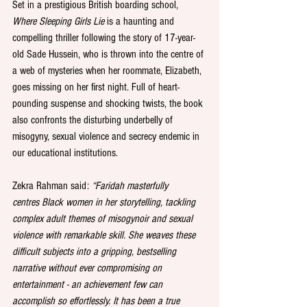
Set in a prestigious British boarding school, 
Where Sleeping Girls Lie
 is a haunting and 
compelling thriller following the story of 17-year-
old Sade Hussein, who is thrown into the centre of 
a web of mysteries when her roommate, Elizabeth, 
goes missing on her first night. Full of heart-
pounding suspense and shocking twists, the book 
also confronts the disturbing underbelly of 
misogyny, sexual violence and secrecy endemic in 
our educational institutions.
Zekra Rahman said: 
“Faridah masterfully 
centres Black women in her storytelling, tackling 
complex adult themes of misogynoir and sexual 
violence with remarkable skill. She weaves these 
difficult subjects into a gripping, bestselling 
narrative without ever compromising on 
entertainment - an achievement few can 
accomplish so effortlessly. It has been a true 