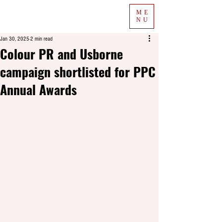
ME
NU
Jan 30, 2025
2 min read
Colour PR and Usborne
campaign shortlisted for PPC
Annual Awards