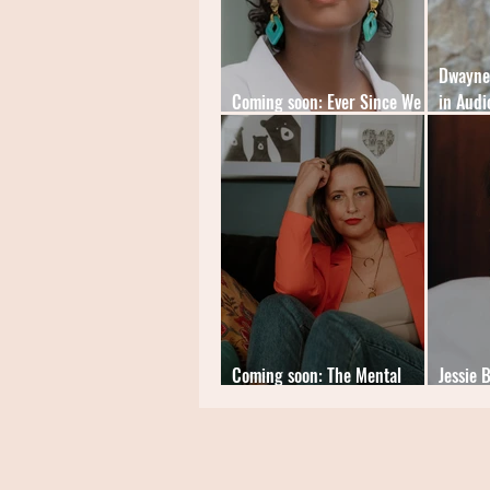
Dwayne 
Coming soon: Ever Since We
in Audi
Small by Celeste Mohammed
My Limi
Coming soon: The Mental
Jessie 
Load Diaries by Cat Sims
Hazard'