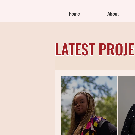
Home
About
LATEST PROJ