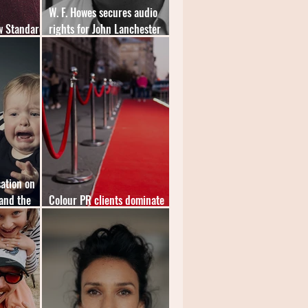
W. F. Howes secures audio
w Standard
rights for John Lanchester
novel
ation on
and the
Colour PR clients dominate
inaugural "Speakies" shortlist