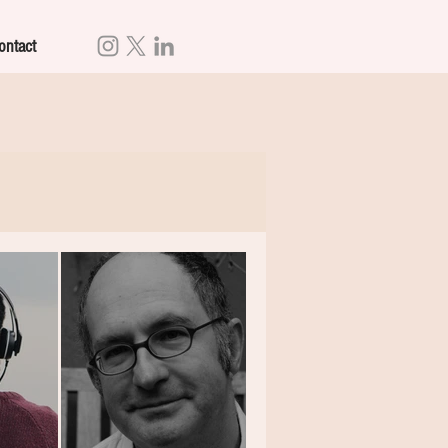
ontact