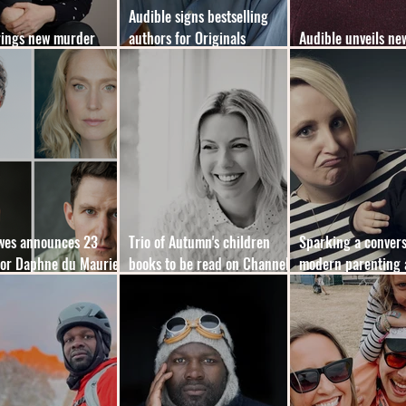
Audible signs bestselling
rings new murder
authors for Originals
Audible unveils ne
 format to YA market
expansion
membership plan
owes announces 23
Trio of Autumn's children
Sparking a convers
for Daphne du Maurier
books to be read on Channel
modern parenting 
ooks
5’s
mental load