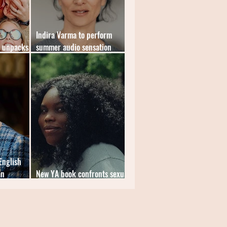
Indira Varma to perform
k unpacks
summer audio sensation
Gloam
English
an
New YA book confronts sexual
violence in education systems