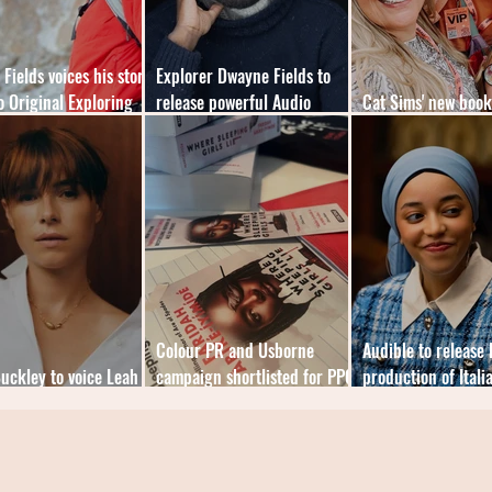
Fields voices his story
Explorer Dwayne Fields to
o Original Exploring
release powerful Audio
Cat Sims' new boo
ts
Original memoir
the mental load
Colour PR and Usborne
Audible to release 
Buckley to voice Leah
campaign shortlisted for PPC
production of Itali
s Audible fiction debut
Annual Awards
bestseller Disorder