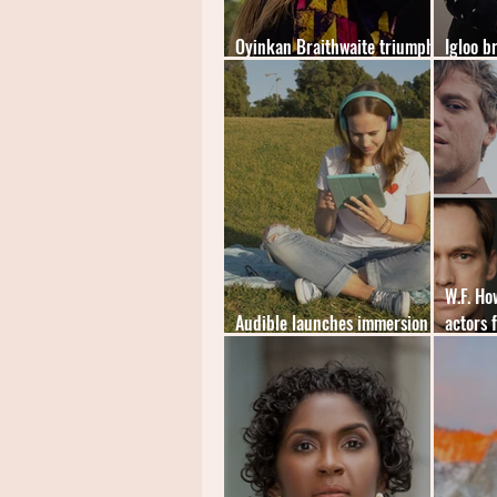
Oyinkan Braithwaite triumphs
Igloo b
at The British Book Awards
mystery
W.F. H
Audible launches immersion
actors 
reading feature
audiob