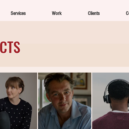
Services
Work
Clients
C
ECTS