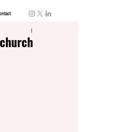
ontact
 church