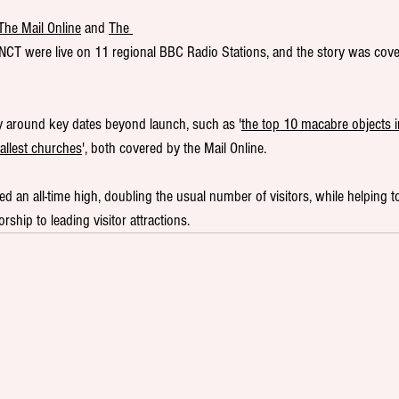
The Mail Online
 and 
The 
e NCT were live on 11 regional BBC Radio Stations, and the story was cove
y around key dates beyond launch, such as '
the top 10 macabre objects in
mallest churches
', both covered by the Mail Online.
ed an all-time high, doubling the usual number of visitors, while helping to
ship to leading visitor attractions.