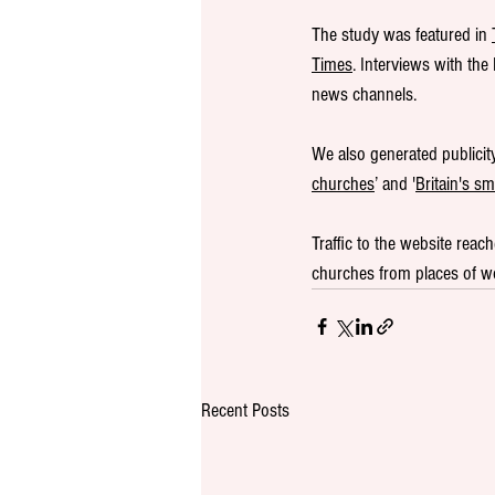
The study was featured in 
Times
. Interviews with th
news channels. 
We also generated publicit
churches
’ and '
Britain's s
Traffic to the website reach
churches from places of wor
Recent Posts