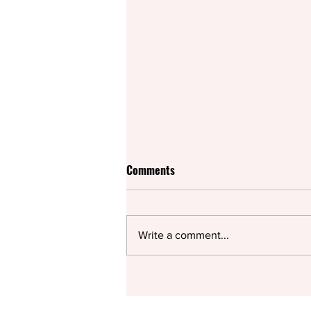
Comments
Write a comment...
Sparking a conversation on
modern parenting and the