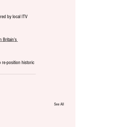
red by local ITV 
 Britain’s 
 re-position historic 
See All