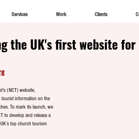
Services
Work
Clients
C
g the UK's first website for
rg
t's (NCT) website, 
 tourist information on the 
ches. To mark its launch, we 
T to develop and release a 
UK’s top church tourism 