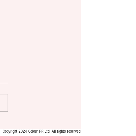
ton’s first public youth-led
ace launches
Copyright 2024 Colour PR Ltd. All rights reserved