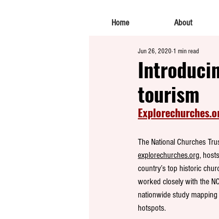
Home
About
Jun 26, 2020
1 min read
Introducin
tourism
Explorechurches.o
The National Churches Trus
explorechurches.org,
 hosts
country’s top historic chur
worked closely with the NC
nationwide study mapping 
hotspots.