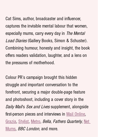
Cat Sims, author, broadcaster and influencer, 
captures the invisible mental labour that women, 
especially mums, carry every day in 
The Mental 
Load Diaries
 (Gallery Books, Simon & Schuster). 
Combining humour, honesty and insight, the book 
offers readers validation, laughter, and a lens on 
the pressures of motherhood.
Colour PR’s campaign brought this hidden 
struggle and important conversation to the 
forefront, securing a major double-page feature 
and photoshoot, including a cover story in the 
Daily Mail
’s 
Sex and Lives
 supplement, alongside 
first-person pieces and interviews in 
Mail Online
, 
Grazia
, 
Stylist
, 
Metro
, 
Bella
, 
Fathers Quarterly
, 
Net 
Mums
, 
BBC London,
 and more. 