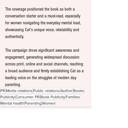
The coverage positioned the book as both a 
conversation starter and a must-read, especially 
for women navigating the everyday mental load, 
showcasing Cat’s unique voice, relatability and 
authenticity.
The campaign drove significant awareness and 
engagement, generating widespread discussion 
across print, online and social channels, reaching 
a broad audience and firmly establishing Cat as a 
leading voice on the struggles of modern day 
parenting.
PR
Media relations
Public relations
Author
Books
Publicity
Consumer PR
Book Publicity
Families
Mental health
Parenting
Women