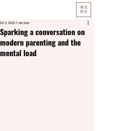
ME
NU
Oct 3, 2025
1 min read
Sparking a conversation on
modern parenting and the
mental load