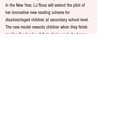
In the New Year, LJ Ross will extend the pilot of 
her innovative new reading scheme for 
disadvantaged children at secondary school level. 
The new model rewards children when they finish 
reading five books of their choice and she hopes 
to roll out the challenge more widely across the 
North East and beyond, eventually providing a 
blueprint for schools across the country.
Dark Skies Publishing Community Fund
While many small businesses are battling to 
survive amidst the uncertainty around the 
pandemic, LJ Ross has established a community 
fund of up to £50,000, which will be renewed in 
January 2021. Local businesses in the North East 
can apply online for informal grants of up to 
£10,000, providing the investment is used for 
proactive purposes. 