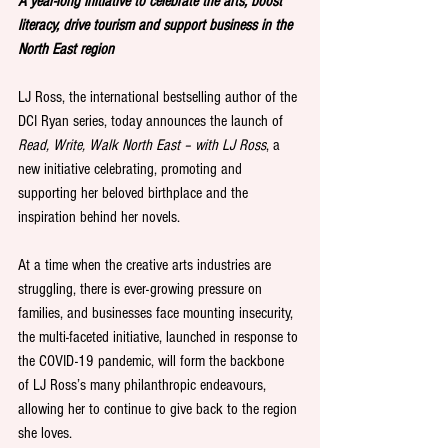
A year-long initiative to celebrate the arts, boost 
literacy, drive tourism and support business in the 
North East region
LJ Ross, the international bestselling author of the 
DCI Ryan series, today announces the launch of 
Read, Write, Walk North East – with LJ Ross
, a 
new initiative celebrating, promoting and 
supporting her beloved birthplace and the 
inspiration behind her novels.
At a time when the creative arts industries are 
struggling, there is ever-growing pressure on 
families, and businesses face mounting insecurity, 
the multi-faceted initiative, launched in response to 
the COVID-19 pandemic, will form the backbone 
of LJ Ross’s many philanthropic endeavours, 
allowing her to continue to give back to the region 
she loves.