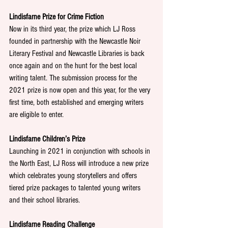
Lindisfarne Prize for Crime Fiction
Now in its third year, the prize which LJ Ross 
founded in partnership with the Newcastle Noir 
Literary Festival and Newcastle Libraries is back 
once again and on the hunt for the best local 
writing talent. The submission process for the 
2021 prize is now open and this year, for the very 
first time, both established and emerging writers 
are eligible to enter.
Lindisfarne Children’s Prize
Launching in 2021 in conjunction with schools in 
the North East, LJ Ross will introduce a new prize 
which celebrates young storytellers and offers 
tiered prize packages to talented young writers 
and their school libraries. 
Lindisfarne Reading Challenge