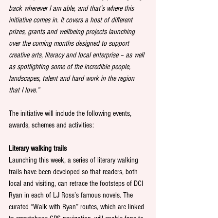
back wherever I am able, and that’s where this 
initiative comes in. It covers a host of different 
prizes, grants and wellbeing projects launching 
over the coming months designed to support 
creative arts, literacy and local enterprise – as well 
as spotlighting some of the incredible people, 
landscapes, talent and hard work in the region 
that I love.” 
The initiative will include the following events, 
awards, schemes and activities: 
Literary walking trails
Launching this week, a series of literary walking 
trails have been developed so that readers, both 
local and visiting, can retrace the footsteps of DCI 
Ryan in each of LJ Ross’s famous novels. The 
curated “Walk with Ryan” routes, which are linked 