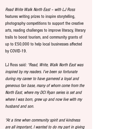
Read Write Walk North East – with LJ Ross
features writing prizes to inspire storytelling, 
photography competitions to support the creative 
arts, reading challenges to improve literacy, literary 
trails to boost tourism, and community grants of 
up to £50,000 to help local businesses affected 
by COVID-19. 
LJ Ross said
: “Read, Write, Walk North East was 
inspired by my readers. I’ve been so fortunate 
during my career to have garnered a loyal and 
generous fan base, many of whom come from the 
North East, where my DCI Ryan series is set and 
where I was born, grew up and now live with my 
husband and son.
“At a time when community spirit and kindness 
are all important, I wanted to do my part in giving 