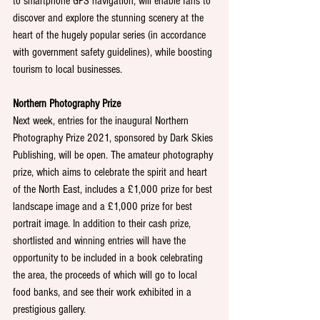
to smartphone GPS navigation, will enable fans to 
discover and explore the stunning scenery at the 
heart of the hugely popular series (in accordance 
with government safety guidelines), while boosting 
tourism to local businesses.
Northern Photography Prize
Next week, entries for the inaugural Northern 
Photography Prize 2021, sponsored by Dark Skies 
Publishing, will be open. The amateur photography 
prize, which aims to celebrate the spirit and heart 
of the North East, includes a £1,000 prize for best 
landscape image and a £1,000 prize for best 
portrait image. In addition to their cash prize, 
shortlisted and winning entries will have the 
opportunity to be included in a book celebrating 
the area, the proceeds of which will go to local 
food banks, and see their work exhibited in a 
prestigious gallery.