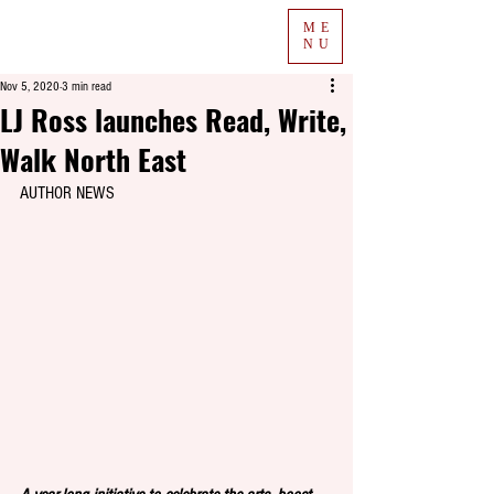
ME
NU
Nov 5, 2020
3 min read
LJ Ross launches Read, Write,
Walk North East
AUTHOR NEWS