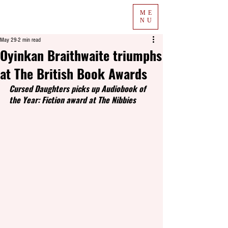
ME
NU
May 29
2 min read
Oyinkan Braithwaite triumphs
at The British Book Awards
Cursed Daughters picks up Audiobook of 
the Year: Fiction award at The Nibbies