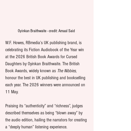
Oyinkan Braithwaite - credit: Amaal Said 
W.F. Howes, RBmedia’s UK publishing brand, is 
celebrating its Fiction Audiobook of the Year win 
at the 2026 British Book Awards for Cursed 
Daughters by Oyinkan Braithwaite. The British 
Book Awards, widely known as 
The Nibbies
, 
honour the best in UK publishing and bookselling 
each year. The 2026 winners were announced on 
11 May.
Praising its “authenticity” and “richness”, judges 
described themselves as being “blown away” by 
the audio edition, hailing the narrators for creating 
a “deeply human” listening experience.