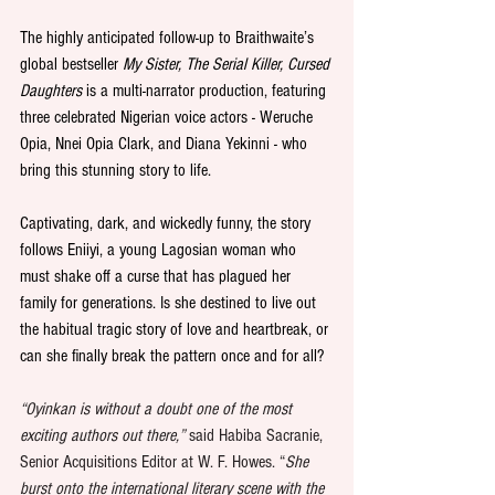
The highly anticipated follow-up to Braithwaite’s 
global bestseller 
My Sister, The Serial Killer, Cursed 
Daughters
 is
a multi-narrator production, featuring 
three celebrated Nigerian voice actors - Weruche 
Opia, Nnei Opia Clark, and Diana Yekinni - who 
bring this stunning story to life.
Captivating, dark, and wickedly funny, the story 
follows Eniiyi, a young Lagosian woman who 
must shake off a curse that has plagued her 
family for generations. Is she destined to live out 
the habitual tragic story of love and heartbreak, or 
can she finally break the pattern once and for all?
“Oyinkan is without a doubt one of the most 
exciting authors out there,” 
said Habiba Sacranie, 
Senior Acquisitions Editor at W. F. Howes. “
She 
burst onto the international literary scene with the 