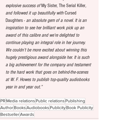
explosive success of 
My Sister, The Serial Killer
, 
and followed it up beautifully with 
Cursed 
Daughters - 
an absolute gem of a novel.
It is an 
inspiration to see her brilliant work pick up an 
award of this calibre and we’re delighted to 
continue playing an integral role in her journey. 
We couldn’t be more excited about winning this 
hugely prestigious award alongside her. It is such 
a big achievement for the company and testament 
to the hard work that goes on behind-the-scenes 
at W. F. Howes to publish top-quality audiobooks 
year in and year out.”
PR
Media relations
Public relations
Publishing
Author
Books
Audiobooks
Publicity
Book Publicity
Bestseller
Awards