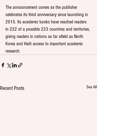
The announcement comes as the publisher 
celebrates its third anniversary since launching in 
2015. Its academic books have reached readers 
in 222 of a possible 223 countries and territories, 
giving readers in nations as far afield as North 
Korea and Haiti access to important academic 
research.
See All
Recent Posts