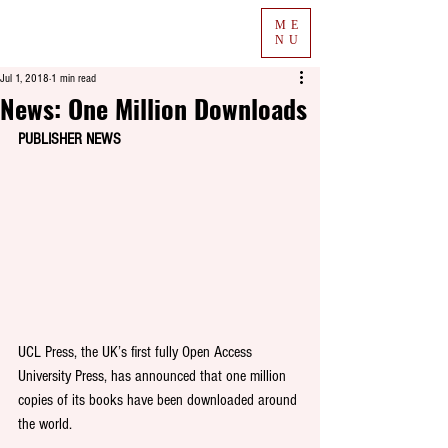
ME
NU
Jul 1, 2018
1 min read
News: One Million Downloads
PUBLISHER NEWS
UCL Press, the UK’s first fully Open Access 
University Press, has announced that one million 
copies of its books have been downloaded around 
the world. 