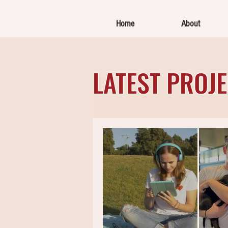
Home
About
LATEST PROJ