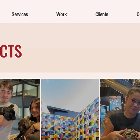
Services
Work
Clients
C
ECTS