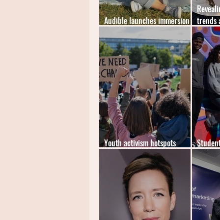
Reveali
Audible launches immersion
trends 
reading feature
student
Youth activism hotspots
Student
revealed by true student
Gen-Z m