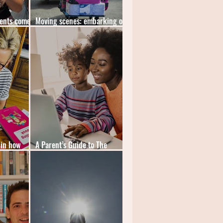
dents come
Moving scenes: embarking on
the first day of adult life
 in how
A Parent’s Guide to The
in schools
Science of Learning