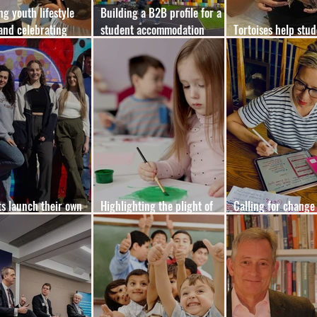
ng youth lifestyle
Building a B2B profile for a
and celebrating
student accommodation
Tortoises help stu
 life
brand
out of their shells
s launch their own
Highlighting the plight of
Calling for change
edia platform, Offcut
girls with autism
spelling is taught 