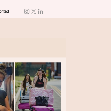
ontact