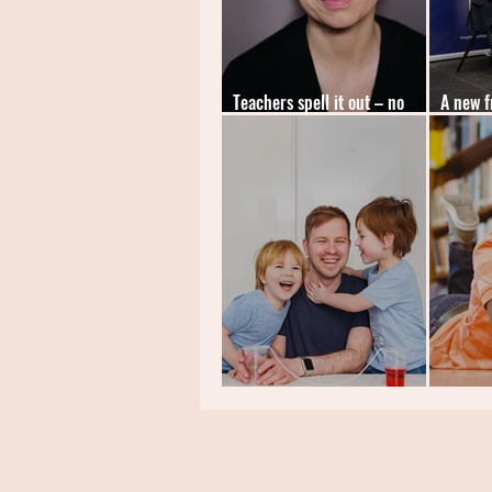
Teachers spell it out – no
A new f
more tests!
leader
News: TheDadLab
News: C