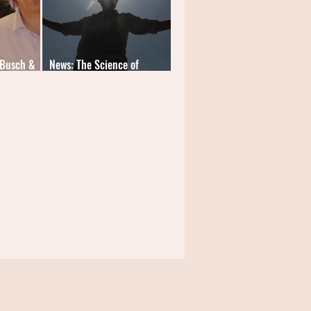
 Busch &
News: The Science of
Learning