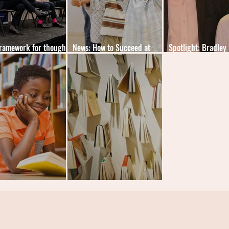
ramework for thought
News: How to Succeed at
Spotlight: Bradley
ship measurement
School
Edward Watson
urious Universe UK
News: One Million Downloads