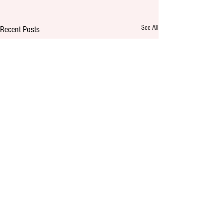
See All
Recent Posts
Comments