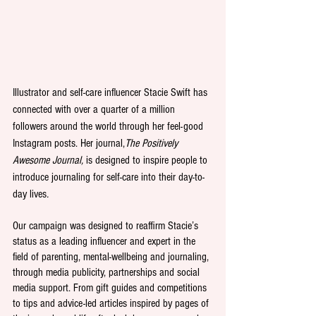
Illustrator and self-care influencer Stacie Swift has 
connected with over a quarter of a million 
followers around the world through her feel-good 
Instagram posts. Her journal,
The Positively 
Awesome Journal, 
is designed to inspire people to 
introduce journaling for self-care into their day-to-
day lives
.
Our campaign was designed to reaffirm Stacie’s 
status as a leading influencer and expert in the 
field of parenting, mental-wellbeing and journaling, 
through media publicity, partnerships and social 
media support. From gift guides and competitions 
to tips and advice-led articles inspired by pages of 