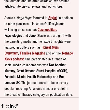
the journals and life after lockdown, we secured 
articles, interviews, reviews and workshops. 
Stacie’s 
‘Rage Page’
 featured in 
Stylist
, in addition 
to other placements in women's lifestyle and 
wellbeing press such as 
Cosmopolitan
, 
Psychologies
 and 
Juno
. Stacie was a big hit with 
the parenting media and her expert insights were 
featured in outlets such as 
Honest Mum
, 
Everymum
, 
Families Magazine
 and on the 
Teenage 
Kicks podcast
. 
She participated in a range of 
social media collaborations with 
Not Another 
Mummy
, 
Great Ormond Street Hospital (GOSH)
, 
Perinatal Mental Health Partnership 
and 
Rex 
London UK
. The journal proved to be extremely 
popular, reaching Amazon’s number one slot in 
the Creative Therapy category on publication date.