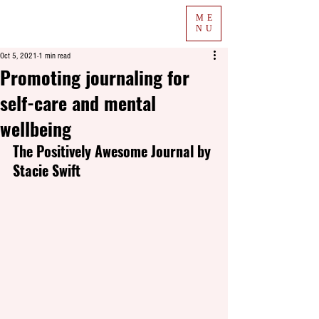
ME
NU
Oct 5, 2021
1 min read
Promoting journaling for
self-care and mental
wellbeing
The Positively Awesome Journal by 
Stacie Swift  