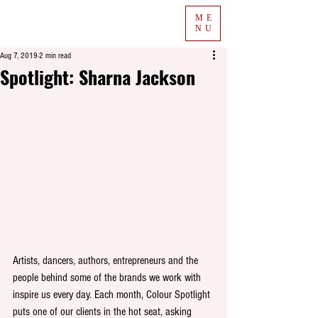
ME
NU
Aug 7, 2019
2 min read
Spotlight: Sharna Jackson
Artists, dancers, authors, entrepreneurs and the 
people behind some of the brands we work with 
inspire us every day. Each month, Colour Spotlight 
puts one of our clients in the hot seat, asking 