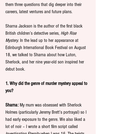
them three questions that dig deeper into their 
careers, latest ventures and future plans.
Sharna Jackson is the author of the first black 
British children’s detective series, 
High Rise 
Mystery
. In the lead up to her appearance at 
Edinburgh International Book Festival on August 
18, we talked to Sharna about how Luton, 
Sherlock, and her nine year-old son inspired her 
debut book.
1. Why did the genre of murder mystery appeal to 
you?
Sharna:
 My mum was obsessed with Sherlock 
Holmes (particularly Jeremy Brett’s portrayal) so I 
had early exposure to the genre. We also liked a 
lot of noir – I wrote a short film script called 
Investigating Eternity
 when I was 16. The twists 