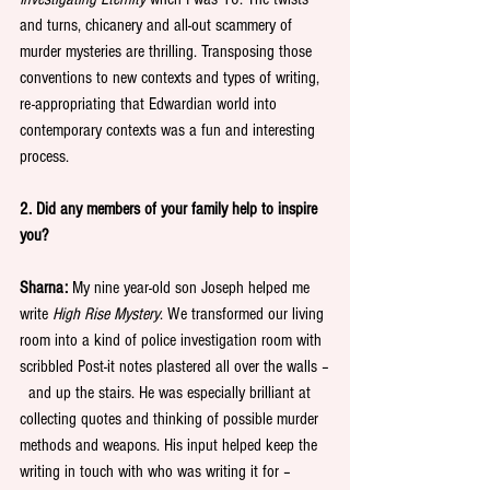
and turns, chicanery and all-out scammery of 
murder mysteries are thrilling. Transposing those 
conventions to new contexts and types of writing, 
re-appropriating that Edwardian world into 
contemporary contexts was a fun and interesting 
process.
2. Did any members of your family help to inspire 
you?
Sharna:
 My nine year-old son Joseph helped me 
write 
High Rise Mystery
. We transformed our living 
room into a kind of police investigation room with 
scribbled Post-it notes plastered all over the walls –
  and up the stairs. He was especially brilliant at 
collecting quotes and thinking of possible murder 
methods and weapons. His input helped keep the 
writing in touch with who was writing it for – 