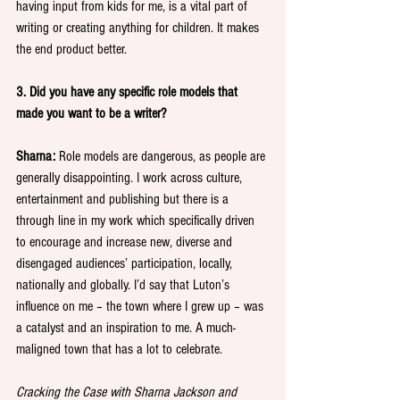
having input from kids for me, is a vital part of 
writing or creating anything for children. It makes 
the end product better.
3. Did you have any specific role models that 
made you want to be a writer?
Sharna:
 Role models are dangerous, as people are 
generally disappointing. I work across culture, 
entertainment and publishing but there is a 
through line in my work which specifically driven 
to encourage and increase new, diverse and 
disengaged audiences’ participation, locally, 
nationally and globally. I’d say that Luton’s 
influence on me – the town where I grew up – was 
a catalyst and an inspiration to me. A much-
maligned town that has a lot to celebrate.
Cracking the Case with Sharna Jackson and 