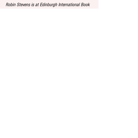
Robin Stevens is at Edinburgh International Book 
Festival on August 18 from 2-3pm. For more 
information and tickets, visit 
https://www.edbookfest.co.uk/
See All
Recent Posts