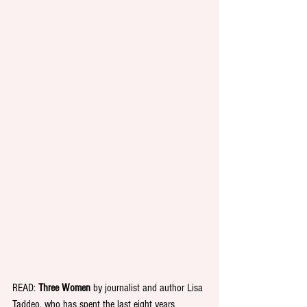
READ:
 Three Women
 by journalist and author Lisa 
Taddeo, who has spent the last eight years 