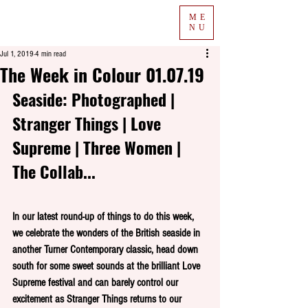
ME
NU
Jul 1, 2019
4 min read
The Week in Colour 01.07.19
Seaside: Photographed | 
Stranger Things | Love 
Supreme | Three Women | 
The Collab...
In our latest round-up of things to do this week, 
we celebrate the wonders of the British seaside in 
another Turner Contemporary classic, head down 
south for some sweet sounds at the brilliant Love 
Supreme festival and can barely control our 
excitement as Stranger Things returns to our 