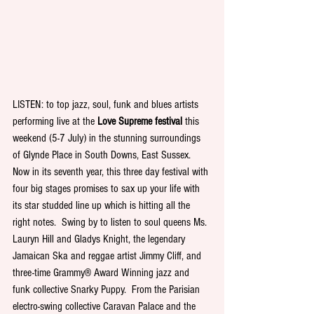
LISTEN: to top jazz, soul, funk and blues artists 
performing live at the 
Love Supreme festival
 this 
weekend (5-7 July) in the stunning surroundings 
of Glynde Place in South Downs, East Sussex. 
Now in its seventh year, this three day festival with 
four big stages promises to sax up your life with 
its star studded line up which is hitting all the 
right notes.  Swing by to listen to soul queens Ms. 
Lauryn Hill and Gladys Knight, the legendary 
Jamaican Ska and reggae artist Jimmy Cliff, and 
three-time Grammy® Award Winning jazz and 
funk collective Snarky Puppy.  From the Parisian 
electro-swing collective Caravan Palace and the 