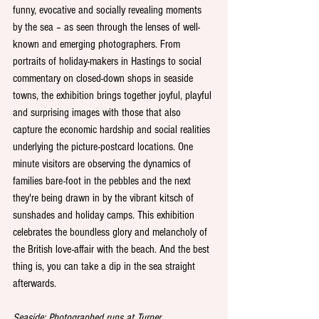
funny, evocative and socially revealing moments 
by the sea – as seen through the lenses of well-
known and emerging photographers. From 
portraits of holiday-makers in Hastings to social 
commentary on closed-down shops in seaside 
towns, the exhibition brings together joyful, playful 
and surprising images with those that also 
capture the economic hardship and social realities 
underlying the picture-postcard locations. One 
minute visitors are observing the dynamics of 
families bare-foot in the pebbles and the next 
they're being drawn in by the vibrant kitsch of 
sunshades and holiday camps. This exhibition 
celebrates the boundless glory and melancholy of 
the British love-affair with the beach. And the best 
thing is, you can take a dip in the sea straight 
afterwards. 
Seaside: Photographed runs at Turner 