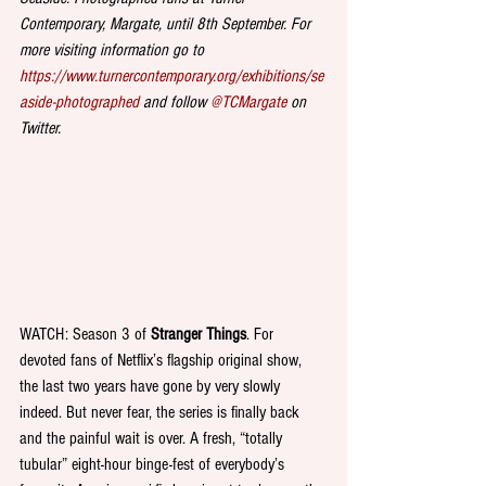
Contemporary, Margate, until 8th September. For 
more visiting information go to   
https://www.turnercontemporary.org/exhibitions/se
aside-photographed
 and follow 
@TCMargate
 on 
Twitter. 
WATCH: Season 3 of 
Stranger Things
. For 
devoted fans of Netflix’s flagship original show, 
the last two years have gone by very slowly 
indeed. But never fear, the series is finally back 
and the painful wait is over. A fresh, “totally 
tubular” eight-hour binge-fest of everybody’s 