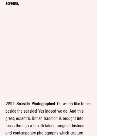
screens.
VISIT: 
Seaside: Photographed
. Oh we do like to be 
beside the seaside! Yes indeed we do. And this 
great, eccentric British tradition is brought into 
focus through a breath-taking range of historic 
and contemporary photographs which capture 