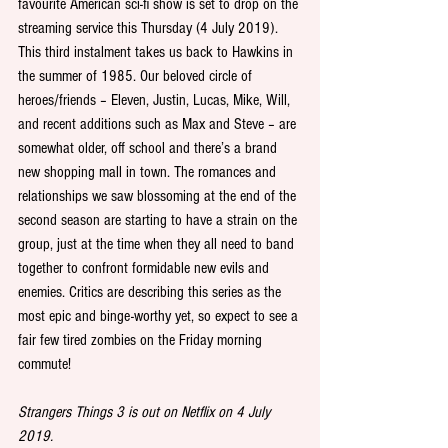
favourite American sci-fi show is set to drop on the 
streaming service this Thursday (4 July 2019). 
This third instalment takes us back to Hawkins in 
the summer of 1985. Our beloved circle of 
heroes/friends – Eleven, Justin, Lucas, Mike, Will, 
and recent additions such as Max and Steve – are 
somewhat older, off school and there’s a brand 
new shopping mall in town. The romances and 
relationships we saw blossoming at the end of the 
second season are starting to have a strain on the 
group, just at the time when they all need to band 
together to confront formidable new evils and 
enemies. Critics are describing this series as the 
most epic and binge-worthy yet, so expect to see a 
fair few tired zombies on the Friday morning 
commute!
Strangers Things 3 is out on Netflix on 4 July 
2019.