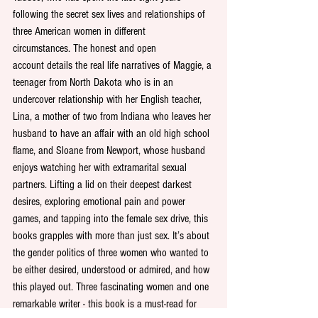
following the secret sex lives and relationships of 
three American women in different 
circumstances. The honest and open 
account details the real life narratives of Maggie, a 
teenager from North Dakota who is in an 
undercover relationship with her English teacher, 
Lina, a mother of two from Indiana who leaves her 
husband to have an affair with an old high school 
flame, and Sloane from Newport, whose husband 
enjoys watching her with extramarital sexual 
partners. Lifting a lid on their deepest darkest 
desires, exploring emotional pain and power 
games, and tapping into the female sex drive, this 
books grapples with more than just sex. It’s about 
the gender politics of three women who wanted to 
be either desired, understood or admired, and how 
this played out. Three fascinating women and one 
remarkable writer - this book is a must-read for 