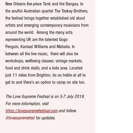
New Orleans five-piece Tank and the Bangas, to 
the soulful Australian quartet The Teskey Brothers, 
the festival brings together established old skool 
artists and emerging contemporary musicians from 
around the world.  Among the many acts 
representing UK are the talented Gogo 
Penguin, Kamaal Williams and Mahalia. In 
between all the live music,  there will also be 
workshops, wellbeing classes, vintage markets, 
food and drink stalls, and a kids area. Located 
just 11 miles from Brighton, its no treble at all to 
get to and there’s an option to camp on site too.  
The Love Supreme Festival is on 5-7 July 2019. 
For more information, visit  
https://lovesupremefestival.com
 and follow 
@lovesupremefest 
for updates.