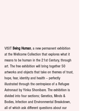
VISIT 
Being Human
, a new permanent exhibition 
at the Wellcome Collection that explores what it 
means to be human in the 21st Century, through 
art. The free exhibition will bring together 50 
artworks and objects that take on themes of trust, 
hope, fear, identity and health – perfectly 
illustrated through the centrepiece of a Refugee 
Astronaut by Yinka Shonibare. The exhibition is 
divided into four sections; Genetics, Minds & 
Bodies, Infection and Environmental Breakdown, 
all of which ask different questions about our 