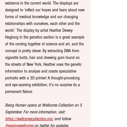
existence in the current world. The displays are 
designed to ‘reflect our hopes and fears about new 
forms of medical knowledge and our changing 
relationships with ourselves, each other and the 
world.’ The display by artist Heather Dewey-
Hagborg in the genetics section is a great example 
of the coming together of science and art, and the 
concept is pretty clever. By extracting DNA from 
cigarette butts, hair and chewing gum found on 
the streets of New York, Heather uses the genetic 
information to analyse and create speculative 
portraits with a 3D printer! A thought-provoking 
and eye-opening exhibition, it’s no surprise its a 
permanent fixture.
Being Human opens at Wellcome Collection on 5 
September. For more information, visit: 
https://wellcomecollection.org/
 and follow 
@explorewellcome
 on twitter for updates.