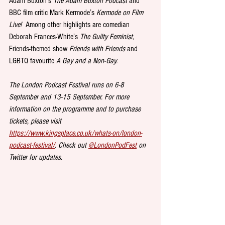
Adam Buxton’s 
The Adam Buxton Podcast
 and 
BBC film critic Mark Kermode’s 
Kermode on Film 
Live!
  Among other highlights are comedian 
Deborah Frances-White’s 
The Guilty Feminist
, 
Friends-themed show 
Friends with Friends
 and 
LGBTQ favourite 
A Gay and a Non-Gay.
The London Podcast Festival runs on 6-8 
September and 13-15 September. For more 
information on the programme and to purchase 
tickets, please visit 
https://www.kingsplace.co.uk/whats-on/london-
podcast-festival/
. Check out 
@LondonPodFest
 on 
Twitter for updates.