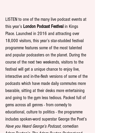
LISTEN to one of the many live podcast events at 
this year’s 
London Podcast Festival
 in Kings 
Place. Launched in 2016 and attracting over 
18,000 visitors, this year’s star-studded festival 
programme features some of the most talented 
and popular podcasters on the planet. During the 
course of the next two weekends, visitors to the 
festival will get a unique chance to enjoy live, 
interactive and in-the-flesh versions of some of the 
podcasts which have made daily commutes more 
bearable, sitting at their desks more entertaining 
and going to the gym less tedious. Packed full of 
gems across all genres - from comedy to 
educational, culture to politics - the programme 
includes spoken-word superstar George the Poet’s 
Have you Heard George’s Podcast
, comedian 