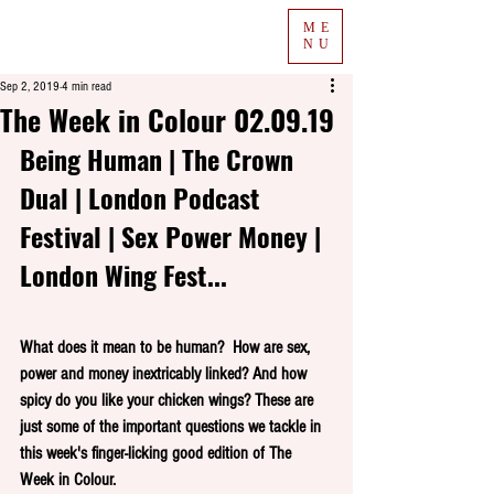
ME
NU
Sep 2, 2019
4 min read
The Week in Colour 02.09.19
Being Human | The Crown 
Dual | London Podcast 
Festival | Sex Power Money | 
London Wing Fest...
What does it mean to be human?  How are sex, 
power and money inextricably linked? And how 
spicy do you like your chicken wings? These are 
just some of the important questions we tackle in 
this week's finger-licking good edition of The 
Week in Colour.