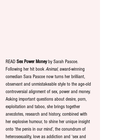
READ 
Sex Power Money
 by Sarah Pascoe. 
Following her hit book 
Animal
, award-winning 
comedian Sara Pascoe now turns her brilliant, 
observant and unmistakeable style to the age-old 
controversial alignment of sex, power and money. 
Asking important questions about desire, porn, 
exploitation and taboo, she brings together 
anecdotes, research and history, combined with 
her explosive humour, to shine her unique insight 
onto ‘the penis in our mind’, the conundrum of 
heterosexuality, love as addiction and ‘sex and 