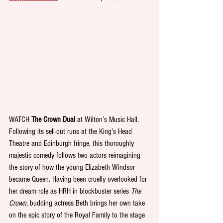
WATCH 
The Crown Dual
 at Wilton’s Music Hall. 
Following its sell-out runs at the King’s Head 
Theatre and Edinburgh fringe, this thoroughly 
majestic comedy follows two actors reimagining 
the story of how the young Elizabeth Windsor 
became Queen. Having been cruelly overlooked for 
her dream role as HRH in blockbuster series 
The 
Crown
, budding actress Beth brings her own take 
on the epic story of the Royal Family to the stage 