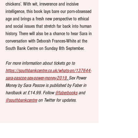
chickens’. With wit, irreverence and incisive 
intelligence, this book lays bare our porn-obsessed 
age and brings a fresh new perspective to ethical 
and social issues that stretch far back into human 
history. There will also be a chance to hear Sara in 
conversation with Deborah Frances-White at the 
South Bank Centre on Sunday 8th September. 
For more information about tickets go to 
https://southbankcentre.co.uk/whats-on/137644-
sara-pascoe-sex-power-money-2019
. 
Sex Power 
Money by Sara Pascoe is published by Faber in 
hardback at £14.99. Follow 
@faberbooks
 and 
@southbankcentre
 on Twitter for updates.