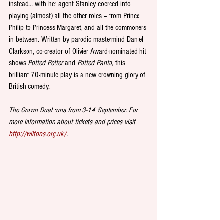
instead… with her agent Stanley coerced into 
playing (almost) all the other roles – from Prince 
Philip to Princess Margaret, and all the commoners 
in between. Written by parodic mastermind Daniel 
Clarkson, co-creator of Olivier Award-nominated hit 
shows 
Potted Potter
 and 
Potted Panto
, this 
brilliant 70-minute play is a new crowning glory of 
British comedy. 
The Crown Dual runs from 3-14 September. For 
more information about tickets and prices visit 
http://wiltons.org.uk/
.