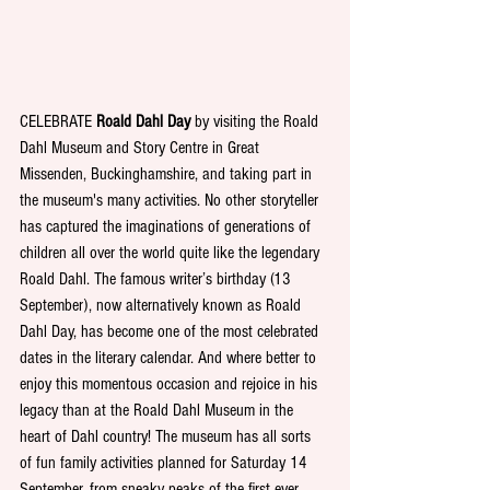
CELEBRATE 
Roald Dahl Day
 by visiting the Roald 
Dahl Museum and Story Centre in Great 
Missenden, Buckinghamshire, and taking part in 
the museum's many activities. No other storyteller 
has captured the imaginations of generations of 
children all over the world quite like the legendary 
Roald Dahl. The famous writer’s birthday (13 
September), now alternatively known as Roald 
Dahl Day, has become one of the most celebrated 
dates in the literary calendar. And where better to 
enjoy this momentous occasion and rejoice in his 
legacy than at the Roald Dahl Museum in the 
heart of Dahl country! The museum has all sorts 
of fun family activities planned for Saturday 14 
September, from sneaky peaks of the first ever 