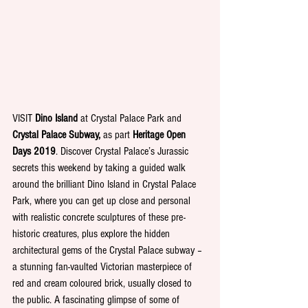
VISIT 
Dino Island 
at Crystal Palace Park and 
Crystal Palace Subway, 
as part 
Heritage Open 
Days 2019
. Discover Crystal Palace’s Jurassic 
secrets this weekend by taking a guided walk 
around the brilliant Dino Island in Crystal Palace 
Park, where you can get up close and personal 
with realistic concrete sculptures of these pre-
historic creatures, plus explore the hidden 
architectural gems of the Crystal Palace subway – 
a stunning fan-vaulted Victorian masterpiece of 
red and cream coloured brick, usually closed to 
the public. A fascinating glimpse of some of 