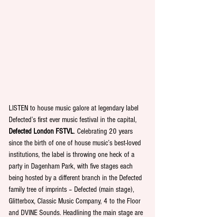
LISTEN to house music galore at legendary label 
Defected’s first ever music festival in the capital, 
Defected London FSTVL
. Celebrating 20 years 
since the birth of one of house music’s best-loved 
institutions, the label is throwing one heck of a 
party in Dagenham Park, with five stages each 
being hosted by a different branch in the Defected 
family tree of imprints – Defected (main stage), 
Glitterbox, Classic Music Company, 4 to the Floor 
and DVINE Sounds. Headlining the main stage are 