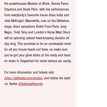
the powerhouses Masters at Work, Dennis Ferrer, 
Claptone and David Penn, with live performances 
from everybody’s favourite house divas India and 
Julie McKnight. Meanwhile, over on the Glitterbox 
stage, disco sensations Dmitri From Paris, Joey 
Negro, Todd Terry and London’s Horse Meat Disco 
will be spinning upbeat head-bopping classics all 
day long. This promises to be an unmissable event 
for all you house heads out there, so make sure 
you’ve got your glow sticks at the ready and head 
on down to Dagenham for some serious ear candy.
For more information and tickets visit 
https://defected.com/london/
 and follow the label 
on Twitter 
@DefectedRecords
.