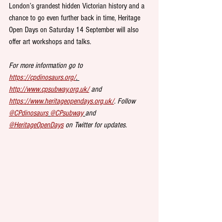
London’s grandest hidden Victorian history and a 
chance to go even further back in time, Heritage 
Open Days on Saturday 14 September will also 
offer art workshops and talks. 
For more information go to 
https://cpdinosaurs.org/
. 
http://www.cpsubway.org.uk/
 and 
https://www.heritageopendays.org.uk/
. Follow 
@CPdinosaurs
@CPsubway
and 
@HeritageOpenDays
 on Twitter for updates.