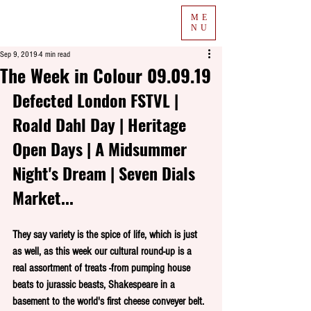
ME
NU
Sep 9, 2019
4 min read
The Week in Colour 09.09.19
Defected London FSTVL | 
Roald Dahl Day | Heritage 
Open Days | A Midsummer 
Night's Dream | Seven Dials 
Market...
They say variety is the spice of life, which is just 
as well, as this week our cultural round-up is a 
real assortment of treats -from pumping house 
beats to jurassic beasts, Shakespeare in a 
basement to the world's first cheese conveyer belt.