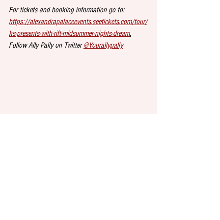
For tickets and booking information go to:
https://alexandrapalaceevents.seetickets.com/tour/
ks-presents-with-rift-midsummer-nights-dream
.
Follow Ally Pally on Twitter 
@Yourallypally
DINE at 
Seven Dials Market
, the latest food court 
to open in London, bringing you the world’s first 
cheese conveyor belt restaurant, giant bananas, a 
booming sound system and stage, among other 