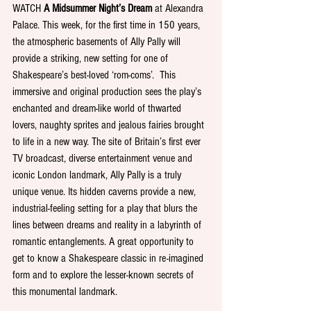
WATCH 
A Midsummer Night’s Dream
 at Alexandra 
Palace. This week, for the first time in 150 years, 
the atmospheric basements of Ally Pally will 
provide a striking, new setting for one of 
Shakespeare’s best-loved ‘rom-coms’.  This 
immersive and original production sees the play’s 
enchanted and dream-like world of thwarted 
lovers, naughty sprites and jealous fairies brought 
to life in a new way. The site of Britain’s first ever 
TV broadcast, diverse entertainment venue and 
iconic London landmark, Ally Pally is a truly 
unique venue. Its hidden caverns provide a new, 
industrial-feeling setting for a play that blurs the 
lines between dreams and reality in a labyrinth of 
romantic entanglements. A great opportunity to 
get to know a Shakespeare classic in re-imagined 
form and to explore the lesser-known secrets of 
this monumental landmark. 