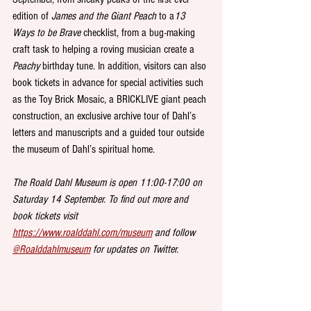
edition of 
James and the Giant Peach
 to a
13 
Ways to be Brave
 checklist, from a bug-making 
craft task to helping a roving musician create a 
Peachy
 birthday tune. In addition, visitors can also 
book tickets in advance for special activities such 
as the Toy Brick Mosaic, a BRICKLIVE giant peach 
construction, an exclusive archive tour of Dahl’s 
letters and manuscripts and a guided tour outside 
the museum of Dahl’s spiritual home. 
The Roald Dahl Museum is open 11:00-17:00 on 
Saturday 14 September. To find out more and 
book tickets visit 
https://www.roalddahl.com/museum
 and follow 
@Roalddahlmuseum
 for updates on Twitter.