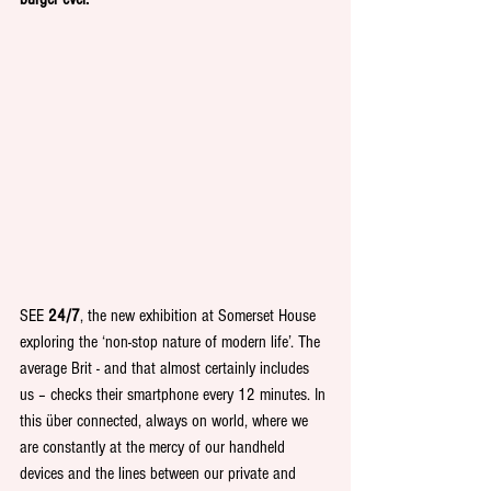
SEE 
24/7
, the new exhibition at Somerset House 
exploring the ‘non-stop nature of modern life’. The 
average Brit - and that almost certainly includes 
us – checks their smartphone every 12 minutes. In 
this über connected, always on world, where we 
are constantly at the mercy of our handheld 
devices and the lines between our private and 