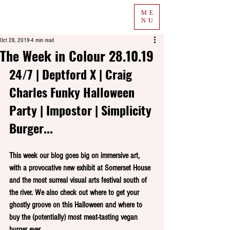
ME
NU
Oct 28, 2019
4 min read
The Week in Colour 28.10.19
24/7 | Deptford X | Craig 
Charles Funky Halloween 
Party | Impostor | Simplicity 
Burger...
This week our blog goes big on immersive art, 
with a provocative new exhibit at Somerset House 
and the most surreal visual arts festival south of 
the river. We also check out where to get your 
ghostly groove on this Halloween and where to 
buy the (potentially) most meat-tasting vegan 
burger ever.