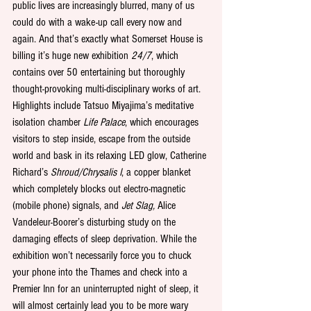
public lives are increasingly blurred, many of us 
could do with a wake-up call every now and 
again. And that’s exactly what Somerset House is 
billing it’s huge new exhibition 
24/7
, which 
contains over 50 entertaining but thoroughly 
thought-provoking multi-disciplinary works of art. 
Highlights include Tatsuo Miyajima’s meditative 
isolation chamber 
Life Palace
, which encourages 
visitors to step inside, escape from the outside 
world and bask in its relaxing LED glow, Catherine 
Richard’s 
Shroud/Chrysalis I
, a copper blanket 
which completely blocks out electro-magnetic 
(mobile phone) signals, and 
Jet Slag,
 Alice 
Vandeleur-Boorer’s disturbing study on the 
damaging effects of sleep deprivation. While the 
exhibition won’t necessarily force you to chuck 
your phone into the Thames and check into a 
Premier Inn for an uninterrupted night of sleep, it 
will almost certainly lead you to be more wary 