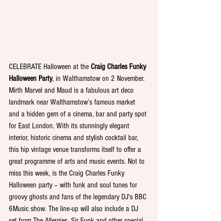
CELEBRATE
Halloween at the 
Craig Charles Funky 
Halloween Party
, in Walthamstow on 2 November. 
Mirth Marvel and Maud is a fabulous art deco 
landmark near Walthamstow’s famous market 
and a hidden gem of a cinema, bar and party spot 
for East London. With its stunningly elegant 
interior, historic cinema and stylish cocktail bar, 
this hip vintage venue transforms itself to offer a 
great programme of arts and music events. Not to 
miss this week, is the Craig Charles Funky 
Halloween party – with funk and soul tunes for 
groovy ghosts and fans of the legendary DJ's BBC 
6Music show. The line-up will also include a DJ 
set from The Allergies, Sir Funk and other special 