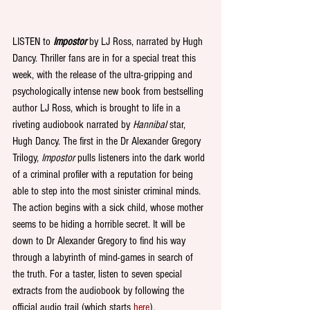
LISTEN to 
Impostor 
by LJ Ross, narrated by Hugh 
Dancy. Thriller fans are in for a special treat this 
week, with the release of the ultra-gripping and 
psychologically intense new book from bestselling 
author LJ Ross, which is brought to life in a 
riveting audiobook narrated by 
Hannibal
 star, 
Hugh Dancy. The first in the Dr Alexander Gregory 
Trilogy, 
Impostor
 pulls listeners into the dark world 
of a criminal profiler with a reputation for being 
able to step into the most sinister criminal minds. 
The action begins with a sick child, whose mother 
seems to be hiding a horrible secret. It will be 
down to Dr Alexander Gregory to find his way 
through a labyrinth of mind-games in search of 
the truth. For a taster, listen to seven special 
extracts from the audiobook by following the 
official audio trail (which starts 
here
).