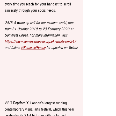
every time you reach for your handset to scroll 
aimlessly through your social feeds.
24/7: A wake up call for our modern world, runs 
from 31 October 2019 to 23 February 2020 at 
Somerset House. For more information, visit 
https://www.somersethouse.org.uk/whats-on/247
and follow 
@SomersetHouse
 for updates on Twitter.
VISIT 
Deptford X
, London’s longest running 
contemporary visual arts festival, which this year 
celebrates its 21st birthday with its largest 