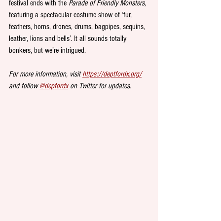
festival ends with the 
Parade of Friendly Monsters,
featuring a spectacular costume show of ‘fur, 
feathers, horns, drones, drums, bagpipes, sequins, 
leather, lions and bells’. It all sounds totally 
bonkers, but we’re intrigued.
For more information, visit 
https://deptfordx.org/
and follow 
@depfordx
 on Twitter for updates.