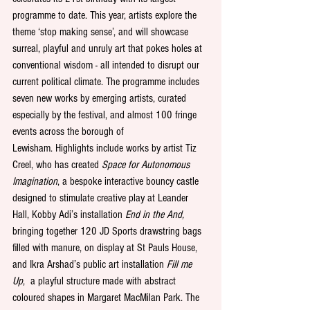
programme to date. This year, artists explore the 
theme ‘stop making sense’, and will showcase 
surreal, playful and unruly art that pokes holes at 
conventional wisdom - all intended to disrupt our 
current political climate. The programme includes 
seven new works by emerging artists, curated 
especially by the festival, and almost 100 fringe 
events across the borough of 
Lewisham. Highlights include works by artist Tiz 
Creel, who has created 
Space for Autonomous 
Imagination
, a bespoke interactive bouncy castle 
designed to stimulate creative play at Leander 
Hall, Kobby Adi’s installation 
End in the And,
bringing together 120 JD Sports drawstring bags 
filled with manure, on display at St Pauls House, 
and Ikra Arshad’s public art installation 
Fill me 
Up
,  a playful structure made with abstract 
coloured shapes in Margaret MacMilan Park. The 