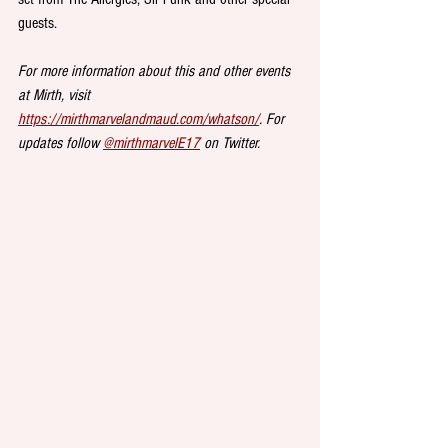
guests. 
For more information about this and other events 
at Mirth, visit 
https://mirthmarvelandmaud.com/whatson/
. For 
updates follow 
@mirthmarvelE17
 on Twitter.