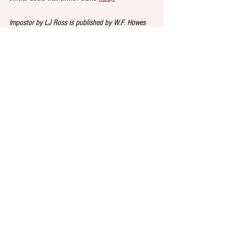
Impostor by LJ Ross is published by W.F. Howes 
and is out on 31 October. For updates from the 
author and publisher on Twitter follow 
@LJRoss_author
 and 
@WFHowes
.
DINE at 
Simplicity Burger
, the new plant-based 
burger joint opening in Shoreditch this Friday. Top 
chef Neil Rankin, best known for his meat-focused 
BBQ and flame-grilled restaurants, hopes to offer 