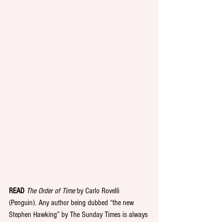
READ
The Order of Time
 by Carlo Rovelli 
(Penguin). Any author being dubbed “the new 
Stephen Hawking” by The Sunday Times is always 