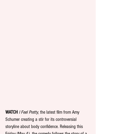
WATCH
 I Feel Pretty
, the latest film from Amy 
Schumer creating a stir for its controversial 
storyline about body confidence. Releasing this 
Friday (May 4), the comedy follows the story of a 