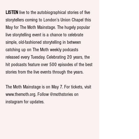
LISTEN 
live to the autobiographical stories of five 
storytellers coming to London’s Union Chapel this 
May for The Moth Mainstage. The hugely popular 
live storytelling event is a chance to celebrate 
simple, old-fashioned storytelling in between 
catching up on The Moth weekly podcasts 
released every Tuesday. Celebrating 20 years, the 
hit podcasts feature over 500 episodes of the best 
stories from the live events through the years.
The Moth Mainstage is on May 7. For tickets, visit 
www.themoth.org. Follow @mothstories on 
instagram for updates.