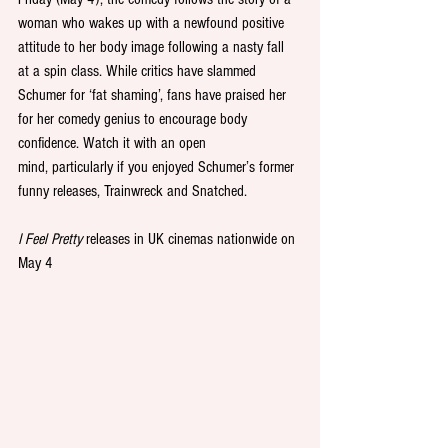
woman who wakes up with a newfound positive 
attitude to her body image following a nasty fall 
at a spin class. While critics have slammed 
Schumer for ‘fat shaming’, fans have praised her 
for her comedy genius to encourage body 
confidence. Watch it with an open 
mind, particularly if you enjoyed Schumer’s former 
funny releases, Trainwreck and Snatched. 
I Feel Pretty
 releases in UK cinemas nationwide on 
May 4