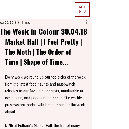
ME
NU
Apr 30, 2018
3 min read
The Week in Colour 30.04.18
Market Hall | I Feel Pretty | 
The Moth | The Order of 
Time | Shape of Time...
Every week we round up our top picks of the week 
from the latest food haunts and must-watch 
releases to our favourite podcasts, unmissable art 
exhibitions, and page-turning books. Our weekly 
previews are loaded with bright ideas for the week 
ahead.
DINE
 at Fulham’s Market Hall, the first of many 