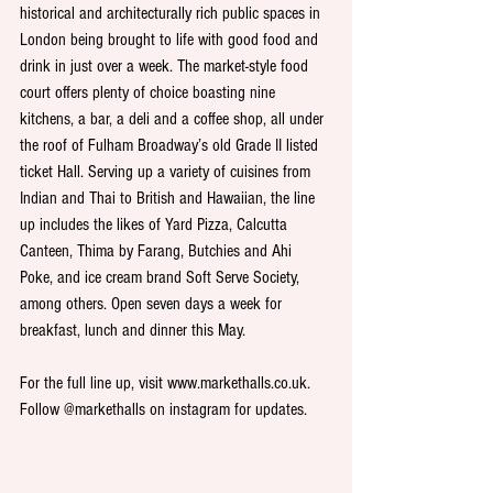
historical and architecturally rich public spaces in 
London being brought to life with good food and 
drink in just over a week. The market-style food 
court offers plenty of choice boasting nine 
kitchens, a bar, a deli and a coffee shop, all under 
the roof of Fulham Broadway’s old Grade II listed 
ticket Hall. Serving up a variety of cuisines from 
Indian and Thai to British and Hawaiian, the line 
up includes the likes of Yard Pizza, Calcutta 
Canteen, Thima by Farang, Butchies and Ahi 
Poke, and ice cream brand Soft Serve Society, 
among others. Open seven days a week for 
breakfast, lunch and dinner this May.
For the full line up, visit www.markethalls.co.uk. 
Follow @markethalls on instagram for updates.