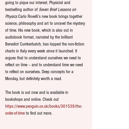
going to pique our interest. Physicist and 
bestselling author of 
Seven Brief Lessons on 
Physics
 Carlo Rovelli’s new book brings together 
science, philosophy and art to unravel the mystery 
of time. His new book, which is also out in 
audiobook format, narrated by the brilliant 
Benedict Cumberbatch, has topped the non-fiction 
charts in Italy every week since it launched. It 
argues that to understand ourselves we need to 
reflect on time – and to understand time we need 
to reflect on ourselves. Deep concepts for a 
Monday, but definitely worth a read.
The book is out now and is available in 
bookshops and online. Check out  
https://www.penguin.co.uk/books/301539/the-
order-of-time
 to find out more.