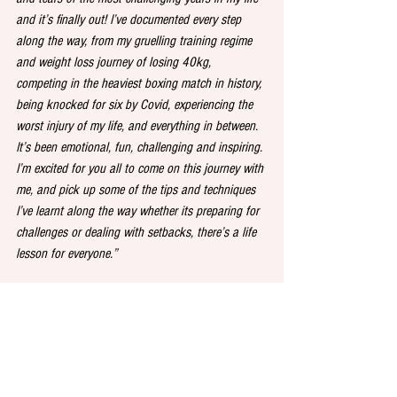
and it’s finally out! I’ve documented every step 
along the way, from my gruelling training regime 
and weight loss journey of losing 40kg, 
competing in the heaviest boxing match in history, 
being knocked for six by Covid, experiencing the 
worst injury of my life, and everything in between. 
It’s been emotional, fun, challenging and inspiring. 
I’m excited for you all to come on this journey with 
me, and pick up some of the tips and techniques 
I’ve learnt along the way whether its preparing for 
challenges or dealing with setbacks, there’s a life 
lesson for everyone.”
The World's Strongest Audiobook: Train Like a 
Spartan, Fight Like a Beast is written and 
narrated by  Eddie "The Beast" Hall. It is out now 
as an audiobook exclusive, published by WFH 
Original (W.F. Howes)