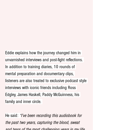
Eddie explains how the journey changed him in 
unvarnished interviews and post-fight reflections. 
In addition to training diaries, 10 rounds of 
mental preparation and documentary clips, 
listeners are also treated to exclusive podcast style 
interviews with iconic friends including Ross 
Edgley, James Haskell, Paddy McGuinness, his 
family and inner circle. 
He said: 
“
I’ve been recording this audiobook for 
the past two years, capturing the blood, sweat 
and tears of the most challenging years in my life 