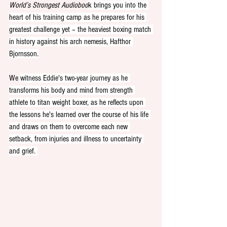
World’s Strongest Audioboo
k brings you into the 
heart of his training camp as he prepares for his 
greatest challenge yet – the heaviest boxing match 
in history against his arch nemesis, Hafthor 
Bjornsson.
We 
witness Eddie's two-year journey as he 
transforms his body and mind from strength 
athlete to titan weight boxer, as he reflects upon 
the lessons he's learned over the course of his life 
and draws on them to overcome each new 
setback, from injuries and illness to uncertainty 
and grief. 