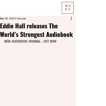
ME
NU
May 20, 2022
2 min read
Eddie Hall releases The
World’s Strongest Audiobook
NEW AUDIOBOOK ORIGINAL - OUT NOW