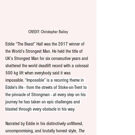
CREDIT: Christopher Bailey
Eddie “The Beast” Hall was the 2017 winner of 
the World’s Strongest Man. He held the title of 
UK’s Strongest Man for six consecutive years and 
shattered the world deadlift record with a colossal 
500 kg lift when everybody said it was 
impossible. 
“Impossible” is a recurring theme in 
Eddie's life - from the streets of Stoke-on-Trent to 
the pinnacle of Strongman - at every step on his 
journey he has taken on epic challenges and 
blasted through every obstacle in his way.
Narrated by Eddie in his distinctively unfiltered, 
uncompromising, and brutally honest style, 
The 