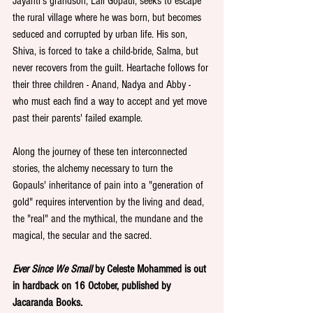
Jayanti's grandson, Lall Gopaul, seeks to escape 
the rural village where he was born, but becomes 
seduced and corrupted by urban life. His son, 
Shiva, is forced to take a child-bride, Salma, but 
never recovers from the guilt. Heartache follows for 
their three children - Anand, Nadya and Abby - 
who must each find a way to accept and yet move 
past their parents' failed example.
Along the journey of these ten interconnected 
stories, the alchemy necessary to turn the 
Gopauls' inheritance of pain into a "generation of 
gold" requires intervention by the living and dead, 
the "real" and the mythical, the mundane and the 
magical, the secular and the sacred.
Ever Since We Small 
by Celeste Mohammed is out 
in hardback on 16 October, published by 
Jacaranda Books.