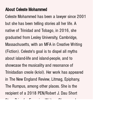
About Celeste Mohammed
Celeste Mohammed has been a lawyer since 2001 
but she has been telling stories all her life. A 
native of Trinidad and Tobago, in 2016, she 
graduated from Lesley University, Cambridge, 
Massachusetts, with an MFA in Creative Writing 
(Fiction). Celeste's goal is to dispel all myths 
about island-life and island-people, and to 
showcase the musicality and resonance of 
Trinidadian creole (kriol). Her work has appeared 
in The New England Review, Litmag, Epiphany, 
The Rumpus, among other places. She is the 
recipient of a 2018 PEN/Robert J. Dau Short 
Story Prize for Emerging Writers. She was also 
awarded the 2019 Virginia Woolf Award for Short 
Fiction, and the 2017 John D Gardner Memorial 
Prize for Fiction.