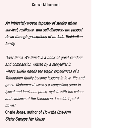
Celeste Mohammed
An intricately woven tapestry of stories where 
survival, resilience  and self-discovery are passed 
down through
generations of an Indo-Trinidadian 
family
“Ever Since We Small is a book of great candour 
and compassion written by a storyteller in 
whose
skilful hands the tragic experiences of a 
Trinidadian family become lessons in love, life and 
grace.
Mohammed weaves a compelling saga in 
lyrical and luminous prose, replete with the colour 
and
cadence of the Caribbean. I couldn’t put it 
down.
”
Cherie Jones, author of 
How the One-Arm 
Sister
Sweeps Her House