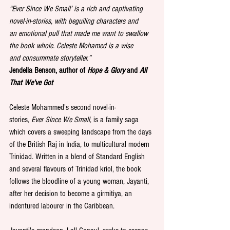
“
Ever Since We Small’ is a rich and captivating 
novel-in-stories, with beguiling characters and 
an
emotional pull that made me want to swallow 
the book whole. Celeste Mohamed is a wise 
and
consummate storyteller.”
Jendella Benson, author of 
Hope & Glory
 and 
All 
That We've Got
Celeste Mohammed's second novel-in-
stories, 
Ever Since We Small
, is a family saga 
which covers a sweeping landscape from the days 
of the British Raj in India, to multicultural modern 
Trinidad. Written in a blend of Standard English 
and several flavours of Trinidad kriol, the book 
follows the bloodline of a young woman, Jayanti, 
after her decision to become a girmitiya, an 
indentured labourer in the Caribbean.