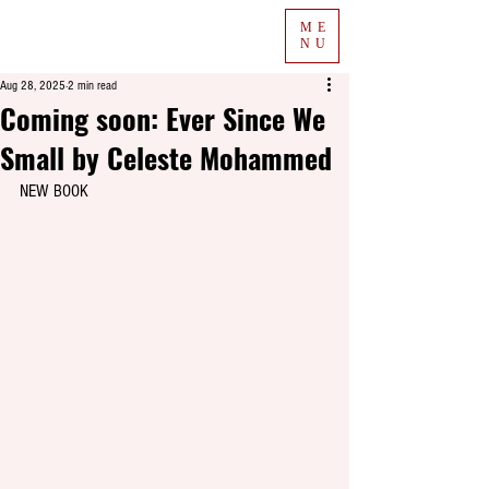
ME
NU
Aug 28, 2025
2 min read
Coming soon: Ever Since We
Small by Celeste Mohammed
NEW BOOK