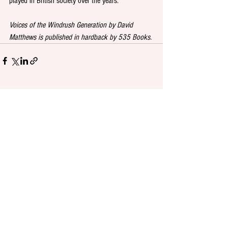
played in British society over the years.
Voices of the Windrush Generation by David 
Matthews is published in hardback by 535 Books.
See All
Recent Posts