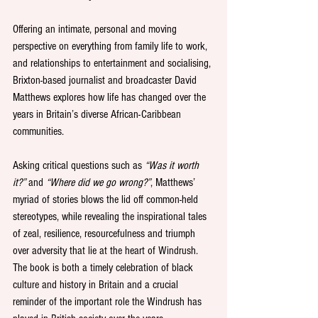
Offering an intimate, personal and moving 
perspective on everything from family life to work, 
and relationships to entertainment and socialising, 
Brixton-based journalist and broadcaster David 
Matthews explores how life has changed over the 
years in Britain’s diverse African-Caribbean 
communities.
Asking critical questions such as 
“Was it worth 
it?”
 and 
“Where did we go wrong?”
, Matthews’ 
myriad of stories blows the lid off common-held 
stereotypes, while revealing the inspirational tales 
of zeal, resilience, resourcefulness and triumph 
over adversity that lie at the heart of Windrush. 
The book is both a timely celebration of black 
culture and history in Britain and a crucial 
reminder of the important role the Windrush has 