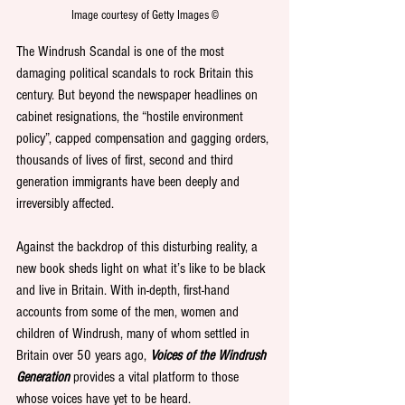
Image courtesy of Getty Images ©
The Windrush Scandal is one of the most 
damaging political scandals to rock Britain this 
century. But beyond the newspaper headlines on 
cabinet resignations, the “hostile environment 
policy”, capped compensation and gagging orders, 
thousands of lives of first, second and third 
generation immigrants have been deeply and 
irreversibly affected.
Against the backdrop of this disturbing reality, a 
new book sheds light on what it’s like to be black 
and live in Britain. With in-depth, first-hand 
accounts from some of the men, women and 
children of Windrush, many of whom settled in 
Britain over 50 years ago, 
Voices of the Windrush 
Generation
 provides a vital platform to those 
whose voices have yet to be heard.