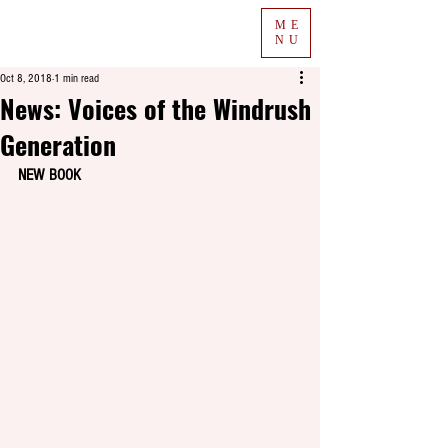
ME
NU
Oct 8, 2018
1 min read
News: Voices of the Windrush
Generation
NEW BOOK