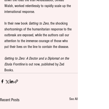
down the road the Irish Ambassador, Sinead 
Walsh, worked relentlessly to rapidly scale up the 
international response.
In their new book 
Getting to Zero
, the shocking 
shortcomings of the humanitarian response to the 
outbreak are exposed, while the authors call our 
attention to the immense courage of those who 
put their lives on the line to contain the disease.
Getting to Zero: A Doctor and a Diplomat on the 
Ebola Frontline 
is out now, published by Zed 
Books.
See All
Recent Posts