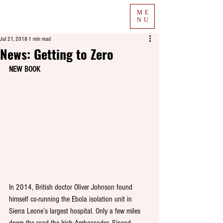
ME
NU
Jul 21, 2018
1 min read
News: Getting to Zero
NEW BOOK
In 2014, British doctor Oliver Johnson found 
himself co-running the Ebola isolation unit in 
Sierra Leone’s largest hospital. Only a few miles 