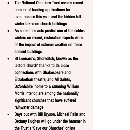
The National Churches Trust reveals record 
number of funding applications for 
maintenance this year and the hidden toll 
winter takes on church buildings
As some forecasts predict one of the coldest 
winters on record, restoration experts warn 
of the impact of extreme weather on these 
ancient buildings
St Leonard’s, Shoreditch, known as the 
‘actors church’ thanks to its close 
connections with Shakespeare and 
Elizabethan theatre, and All Saints, 
Oxfordshire, home to a stunning William 
Morris interior, are among the nationally 
significant churches that have suffered 
rainwater damage 
Days out with Bill Bryson, Michael Palin and 
Bettany Hughes will go under the hammer in 
the Trust’s ‘Save our Churches’ online 