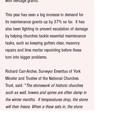
with heritage grants.
This year has seen a big increase in demand for 
its maintenance grants up by 37% so far.  It has 
also been fighting to prevent escalation of damage 
by helping churches tackle essential maintenance 
tasks, such as keeping gutters clear, masonry 
repairs and lime mortar repointing before these 
turn into bigger problems.  
Richard Carr-Archer, Surveyor Emeritus of York 
Minster and Trustee of the National Churches 
Trust, said: "
The stonework of historic churches 
such as wall, towers and spires are often damp in 
the winter months.  If temperatures drop, the stone 
will then freeze. When a thaw sets in, the stone 
expands and can break up, causing pieces to fall 
off. Freezing temperatures can fracture pipes in a 
church, releasing many gallons of water, 