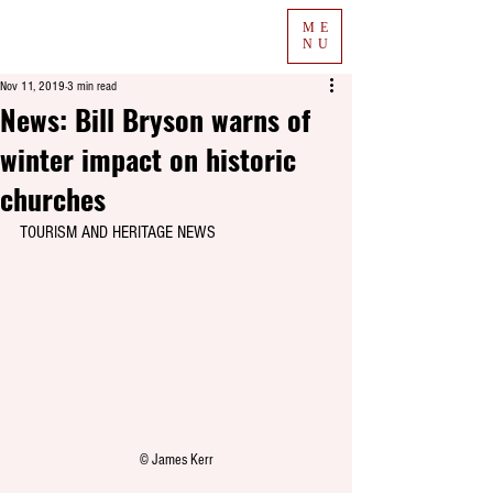
ME
NU
Nov 11, 2019
3 min read
News: Bill Bryson warns of
winter impact on historic
churches
TOURISM AND HERITAGE NEWS
© James Kerr