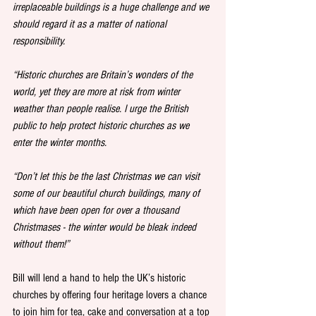
irreplaceable buildings is a huge challenge and we 
should regard it as a matter of national 
responsibility. 
“Historic churches are Britain’s wonders of the 
world, yet they are more at risk from winter 
weather than people realise. I urge the British 
public to help protect historic churches as we 
enter the winter months. 
“Don’t let this be the last Christmas we can visit 
some of our beautiful church buildings, many of 
which have been open for over a thousand 
Christmases - the winter would be bleak indeed 
without them!”
Bill will lend a hand to help the UK’s historic 
churches by offering four heritage lovers a chance 
to join him for tea, cake and conversation at a top 