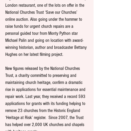
London restaurant, one of the lots on offer in the 
National Churches Trust ‘Save our Churches’ 
online auction. Also going under the hammer to 
raise funds for urgent church repairs are a 
personal guided tour from Monty Python star 
Michael Palin and going on location with award-
winning historian, author and broadcaster Bettany 
Hughes on her latest filming project. 
New figures released by the National Churches 
Trust, a charity committed to preserving and 
maintaining church heritage, confirm a dramatic 
rise in applications for essential maintenance and 
repair work. Last year, they received a record 593 
applications for grants with its funding helping to 
remove 23 churches from the Historic England 
‘Heritage at Risk’ register.  Since 2007, the Trust 
has helped over 2,000 UK churches and chapels 