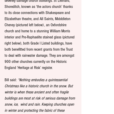
severely damage church buildings. St Leonard, 
Shoreditch, known as ‘the actors church’ thanks 
to its close connections with Shakespeare and 
Elizabethan theatre, and All Saints, Midddleton 
Cheney (pictured left below) , an Oxfordshire 
church and home to a stunning William Morris 
interior and Pre-Raphaelite stained glass (pictured 
right below), both Grade I Listed buildings, have 
both benefitted from recent grants from the Trust 
to deal with rainwater damage. They are amongst 
900 other churches currently on the Historic 
England ‘Heritage at Risk’ register. 
Bill said: 
“Nothing embodies a quintessential 
Christmas like a historic church in the snow. But 
winter is when these ancient and often fragile 
buildings are most at risk of serious damage from 
snow, ice,  wind and rain. Keeping churches open 
in winter and protecting the fabric of these 