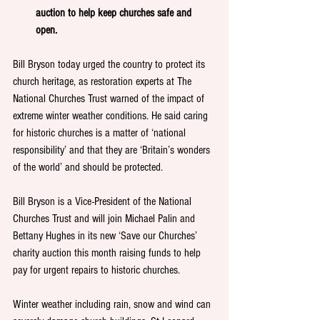
auction to help keep churches safe and 
open. 
Bill Bryson today urged the country to protect its 
church heritage, as restoration experts at The 
National Churches Trust warned of the impact of 
extreme winter weather conditions. He said caring 
for historic churches is a matter of ‘national 
responsibility’ and that they are ‘Britain’s wonders 
of the world’ and should be protected.  
Bill Bryson is a Vice-President of the National 
Churches Trust and will join Michael Palin and 
Bettany Hughes in its new ‘Save our Churches’ 
charity auction this month raising funds to help 
pay for urgent repairs to historic churches.
Winter weather including rain, snow and wind can 